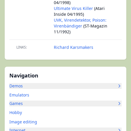
04/1998)
Ultimate Virus Killer
(Atari
Inside 04/1995)
UVK, Virendetektor, Poison:
Virenbändiger
(ST-Magazin
11/1992)
Richard Karsmakers
LINKS:
Navigation
Demos
Emulators
Games
Hobby
Image editing
Internet