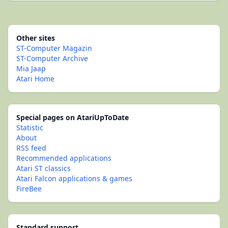
Other sites
ST-Computer Magazin
ST-Computer Archive
Mia Jaap
Atari Home
Special pages on AtariUpToDate
Statistic
About
RSS feed
Recommended applications
Atari ST classics
Atari Falcon applications & games
FireBee
Standard support