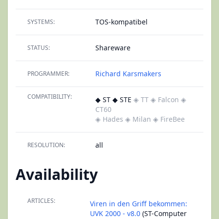
TOS-kompatibel
SYSTEMS:
Shareware
STATUS:
Richard Karsmakers
PROGRAMMER:
COMPATIBILITY:
◆ ST ◆ STE
◈ TT
◈ Falcon
◈
CT60
◈ Hades
◈ Milan
◈ FireBee
all
RESOLUTION:
Availability
ARTICLES:
Viren in den Griff bekommen:
UVK 2000 - v8.0
(ST-Computer