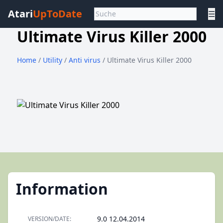
Atari
UpToDate
☰
Ultimate Virus Killer 2000
Home
/
Utility
/
Anti virus
/ Ultimate Virus Killer 2000
Information
9.0 12.04.2014
VERSION/DATE: