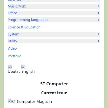
Music/MIDI
Office
Programming languages
Science & Education
System
Utility
Video
Portfolio
ST-Computer
Current issue