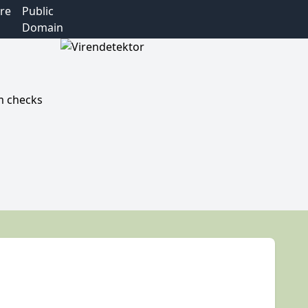
re
Public
Domain
m checks