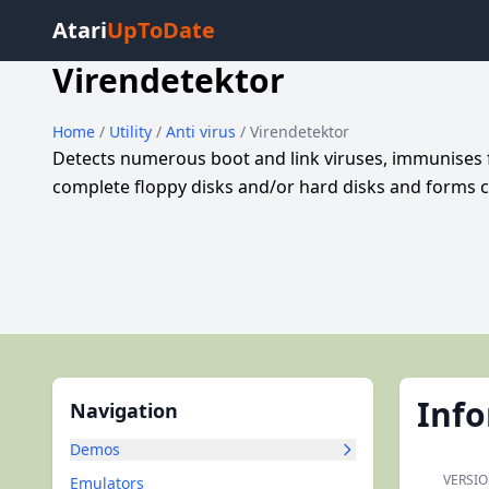
Atari
UpToDate
Virendetektor
Home
/
Utility
/
Anti virus
/ Virendetektor
Detects numerous boot and link viruses, immunises 
complete floppy disks and/or hard disks and forms c
Inf
Navigation
Demos
VERSIO
Emulators