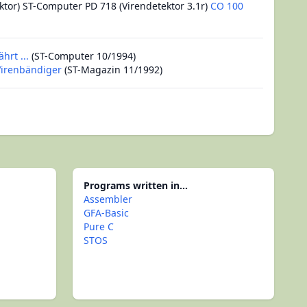
ktor) ST-Computer PD 718 (Virendetektor 3.1r)
CO 100
hrt ...
(ST-Computer 10/1994)
 Virenbändiger
(ST-Magazin 11/1992)
Programs written in...
Assembler
GFA-Basic
Pure C
STOS