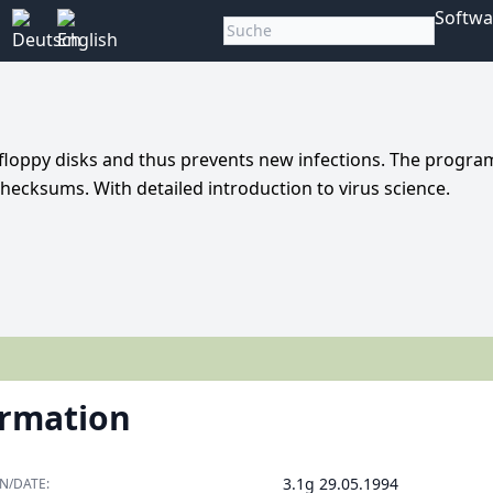
Softwa
floppy disks and thus prevents new infections. The progra
hecksums. With detailed introduction to virus science.
ormation
3.1g 29.05.1994
N/DATE: