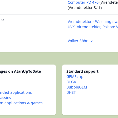
Computer PD 470
(Virendete
(Virendetektor 3.1f)
ES:
Virendetektor - Was lange wä
UVK, Virendetektor, Poison:
Volker Söhnitz
pages on AtariUpToDate
Standard support
GEMScript
OLGA
BubbleGEM
ded applications
DHST
lassics
con applications & games