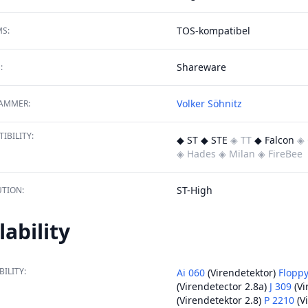
TOS-kompatibel
S:
Shareware
:
Volker Söhnitz
AMMER:
IBILITY:
◆ ST ◆ STE
◈ TT
◆ Falcon
◈ 
◈ Hades
◈ Milan
◈ FireBee
ST-High
TION:
lability
BILITY:
Ai 060
(Virendetektor)
Floppy
(Virendetector 2.8a)
J 309
(Vi
(Virendetektor 2.8)
P 2210
(V