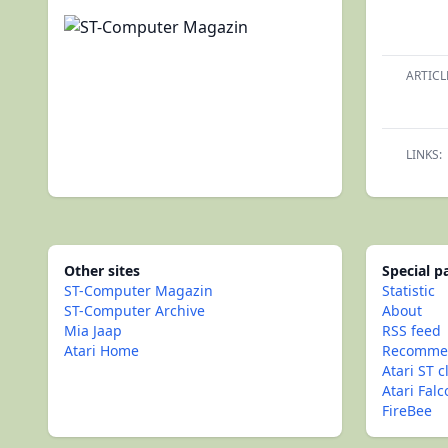
ARTICL
LINKS:
Other sites
Special 
ST-Computer Magazin
Statistic
ST-Computer Archive
About
Mia Jaap
RSS feed
Atari Home
Recommen
Atari ST c
Atari Fal
FireBee