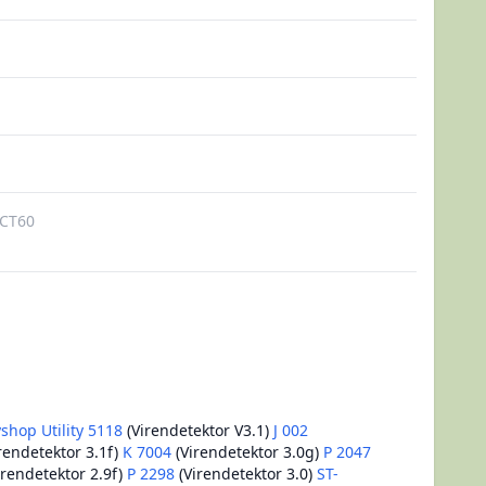
CT60
shop Utility 5118
(Virendetektor V3.1)
J 002
rendetektor 3.1f)
K 7004
(Virendetektor 3.0g)
P 2047
irendetektor 2.9f)
P 2298
(Virendetektor 3.0)
ST-