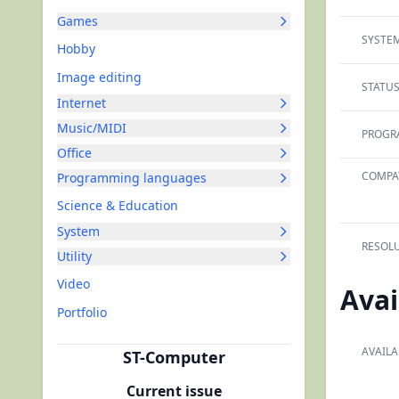
Games
SYSTEM
Hobby
Image editing
STATUS
Internet
Music/MIDI
PROGR
Office
COMPAT
Programming languages
Science & Education
System
RESOLU
Utility
Video
Avai
Portfolio
AVAILA
ST-Computer
Current issue