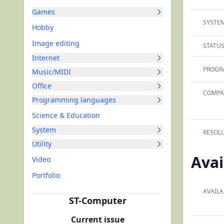
Games
SYSTEM
Hobby
Image editing
STATUS
Internet
PROGR
Music/MIDI
Office
COMPAT
Programming languages
Science & Education
System
RESOLU
Utility
Avai
Video
Portfolio
AVAILA
ST-Computer
Current issue