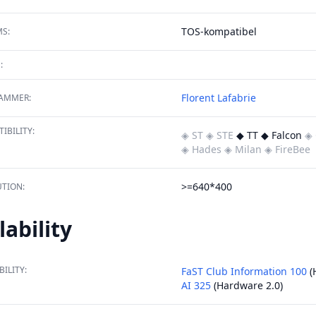
TOS-kompatibel
S:
:
Florent Lafabrie
AMMER:
IBILITY:
◈ ST
◈ STE
◆ TT ◆ Falcon
◈ 
◈ Hades
◈ Milan
◈ FireBee
>=640*400
TION:
lability
BILITY:
FaST Club Information 100
(
AI 325
(Hardware 2.0)