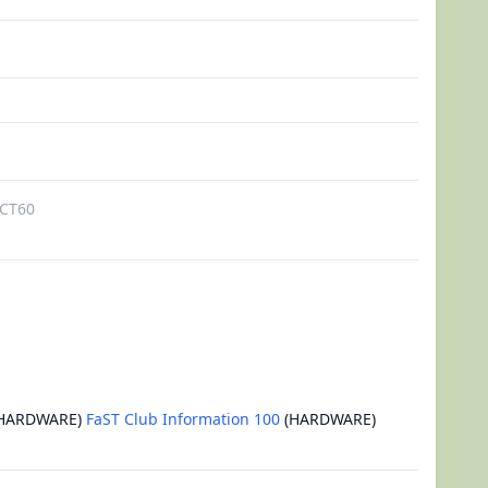
CT60
HARDWARE)
FaST Club Information 100
(HARDWARE)