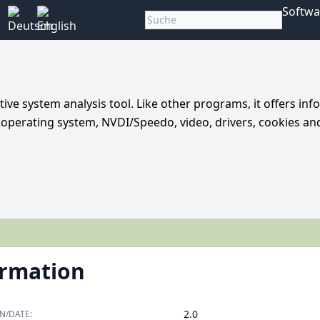
Softwa
tive system analysis tool. Like other programs, it offers in
, operating system, NVDI/Speedo, video, drivers, cookies a
ormation
2.0
N/DATE: