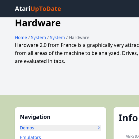
Atari
UpToDate
Hardware
Home
/
System
/
System
/ Hardware
Hardware 2.0 from France is a graphically very attrac
from all areas of the machine to be analyzed. Drives
are evaluated in tabs.
Inf
Navigation
Demos
VERSIO
Emulators