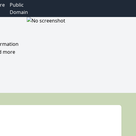
re
Public
Domain
formation
nd more