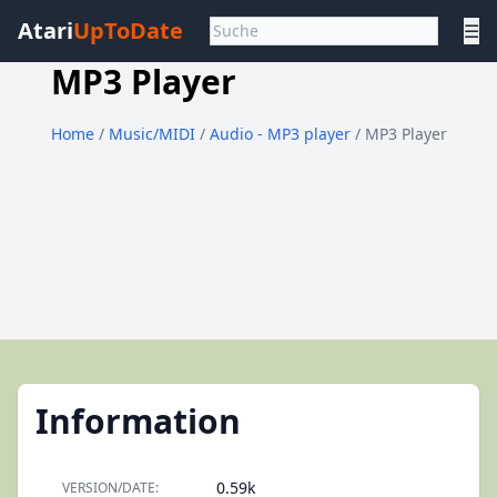
Atari
UpToDate
☰
MP3 Player
Home
/
Music/MIDI
/
Audio - MP3 player
/ MP3 Player
Information
0.59k
VERSION/DATE: