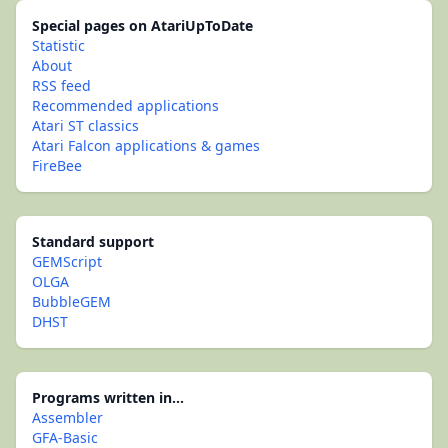
Special pages on AtariUpToDate
Statistic
About
RSS feed
Recommended applications
Atari ST classics
Atari Falcon applications & games
FireBee
Standard support
GEMScript
OLGA
BubbleGEM
DHST
Programs written in...
Assembler
GFA-Basic