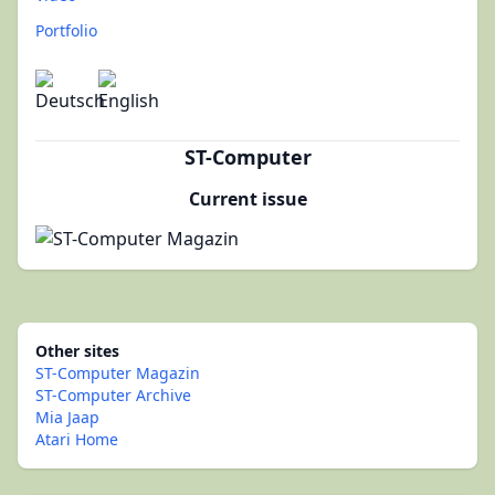
Portfolio
ST-Computer
Current issue
Other sites
ST-Computer Magazin
ST-Computer Archive
Mia Jaap
Atari Home