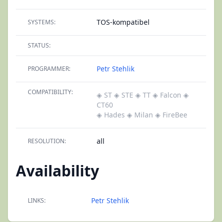
TOS-kompatibel
SYSTEMS:
STATUS:
Petr Stehlik
PROGRAMMER:
COMPATIBILITY:
◈ ST
◈ STE
◈ TT
◈ Falcon
◈
CT60
◈ Hades
◈ Milan
◈ FireBee
all
RESOLUTION:
Availability
Petr Stehlik
LINKS: