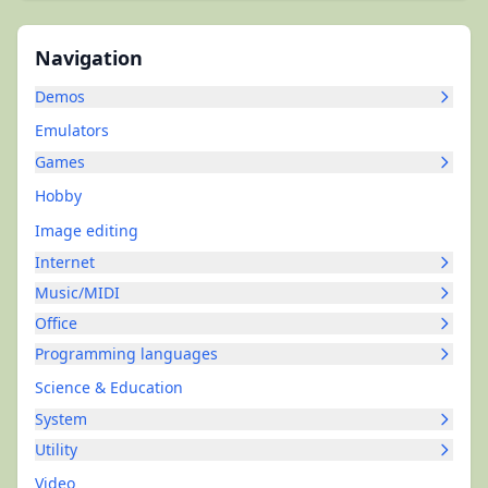
Navigation
Demos
Emulators
Games
Hobby
Image editing
Internet
Music/MIDI
Office
Programming languages
Science & Education
System
Utility
Video