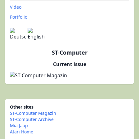
Video
Portfolio
ST-Computer
Current issue
Other sites
ST-Computer Magazin
ST-Computer Archive
Mia Jaap
Atari Home