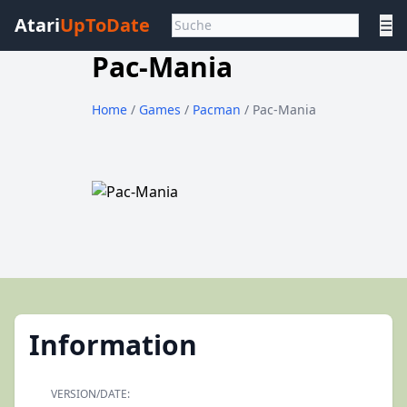
Atari
UpToDate
☰
Pac-Mania
Home
/
Games
/
Pacman
/ Pac-Mania
Information
VERSION/DATE: