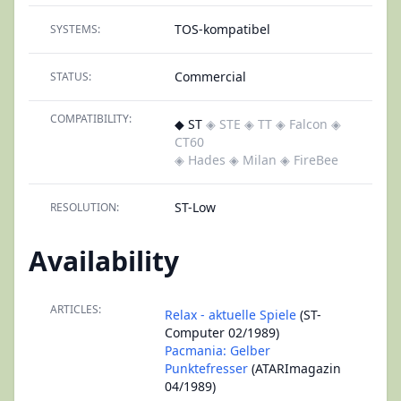
TOS-kompatibel
SYSTEMS:
Commercial
STATUS:
COMPATIBILITY:
◆ ST
◈ STE
◈ TT
◈ Falcon
◈
CT60
◈ Hades
◈ Milan
◈ FireBee
ST-Low
RESOLUTION:
Availability
ARTICLES:
Relax - aktuelle Spiele
(ST-
Computer 02/1989)
Pacmania: Gelber
Punktefresser
(ATARImagazin
04/1989)