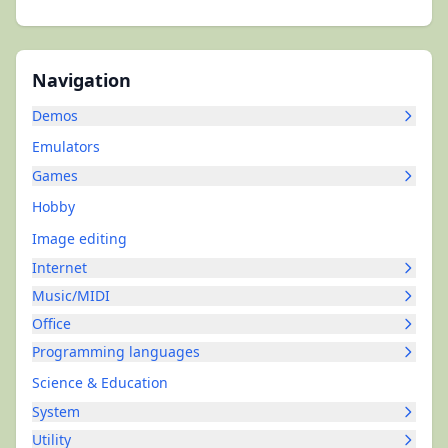
Navigation
Demos
Emulators
Games
Hobby
Image editing
Internet
Music/MIDI
Office
Programming languages
Science & Education
System
Utility