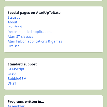
Special pages on AtariUpToDate
Statistic
About
RSS feed
Recommended applications
Atari ST classics
Atari Falcon applications & games
FireBee
Standard support
GEMScript
OLGA
BubbleGEM
DHST
Programs written in...
Assembler