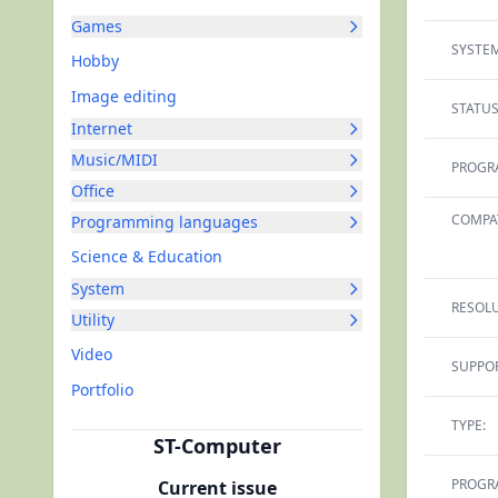
Games
SYSTEM
Hobby
Image editing
STATUS
Internet
Music/MIDI
PROGR
Office
COMPAT
Programming languages
Science & Education
System
RESOLU
Utility
Video
SUPPOR
Portfolio
TYPE:
ST-Computer
PROGR
Current issue