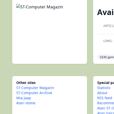
Avai
ARTICL
LINKS:
GEM gam
Other sites
Special 
ST-Computer Magazin
Statistic
ST-Computer Archive
About
Mia Jaap
RSS feed
Atari Home
Recommen
Atari ST c
Atari Fal