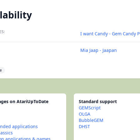
lability
ES:
I want Candy - Gem Candy 
Mia Jaap - Jaapan
e
pages on AtariUpToDate
Standard support
GEMScript
OLGA
BubbleGEM
ded applications
DHST
lassics
con applications & games