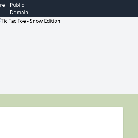
re
Public
Domain