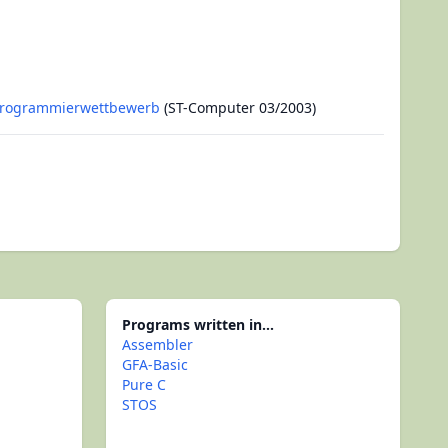
Programmierwettbewerb
(ST-Computer 03/2003)
Programs written in...
Assembler
GFA-Basic
Pure C
STOS