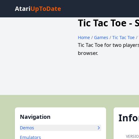
Atari
UpToDate
Tic Tac Toe -
Home
/
Games
/
Tic Tac Toe
/
Tic Tac Toe for two playe
browser.
Inf
Navigation
Demos
VERSIO
Emulators