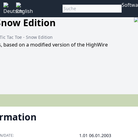
Softwa
 Snow Edition
 Tic Tac Toe - Snow Edition
rs, based on a modified version of the HighWire
ormation
1.01 06.01.2003
N/DATE: