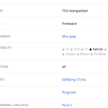
TOS-kompatibel
S:
Freeware
:
Mia Jaap
AMMER:
IBILITY:
◈ ST
◈ STE
◈ TT
◆ Falcon
◈ 
◈ Hades
◈ Milan
◈ FireBee
all
TION:
GEMJing
STinG
TS:
Program
Pure C
AMMING LANGUAGE: