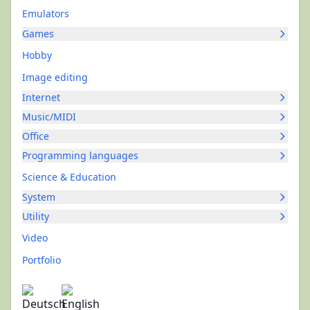
Emulators
Games
Hobby
Image editing
Internet
Music/MIDI
Office
Programming languages
Science & Education
System
Utility
Video
Portfolio