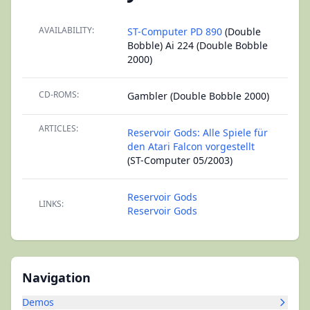
AVAILABILITY:
ST-Computer PD 890
(Double
Bobble) Ai 224 (Double Bobble
2000)
CD-ROMS:
Gambler (Double Bobble 2000)
ARTICLES:
Reservoir Gods: Alle Spiele für
den Atari Falcon vorgestellt
(ST-Computer 05/2003)
Reservoir Gods
LINKS:
Reservoir Gods
Navigation
Demos