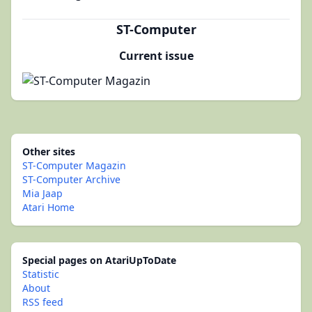
ST-Computer
Current issue
Other sites
ST-Computer Magazin
ST-Computer Archive
Mia Jaap
Atari Home
Special pages on AtariUpToDate
Statistic
About
RSS feed