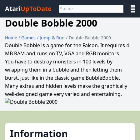
Atari
UpToDate
☰
Double Bobble 2000
Home
/
Games
/
Jump & Run
/ Double Bobble 2000
Double Bobble is a game for the Falcon. It requires 4
MB RAM and runs on TV, VGA and RGB monitors.
You have to destroy monsters in 100 levels by
wrapping them in a bubble and then letting them
burst, just like in the classic game BubbleBobble.
Many extras and hidden levels make the graphically
well-designed game very varied and entertaining.
Information