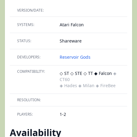
VERSION/DATE:
Atari Falcon
SYSTEMS:
Shareware
STATUS:
Reservoir Gods
DEVELOPERS:
COMPATIBILITY:
◇ ST
◇ STE
◇ TT
◆ Falcon
◈
CT60
◈ Hades
◈ Milan
◈ FireBee
RESOLUTION:
1-2
PLAYERS:
Availability