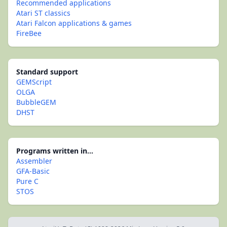
Recommended applications
Atari ST classics
Atari Falcon applications & games
FireBee
Standard support
GEMScript
OLGA
BubbleGEM
DHST
Programs written in...
Assembler
GFA-Basic
Pure C
STOS