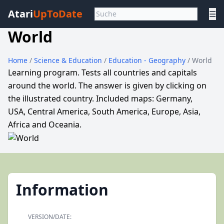
Atari
UpToDate
☰
World
Home
/
Science & Education
/
Education - Geography
/ World
Learning program. Tests all countries and capitals
around the world. The answer is given by clicking on
the illustrated country. Included maps: Germany,
USA, Central America, South America, Europe, Asia,
Africa and Oceania.
Information
VERSION/DATE: