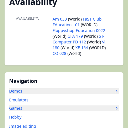
Availability
AVAILABILITY:
Am 033
(World)
FaST Club
Education 101
(WORLD)
Floppyshop Education 0022
(World)
GFA 179
(World)
ST-
Computer PD 112
(World)
Vi
180
(World)
XE 164
(WORLD)
CO 028
(World)
Navigation
Demos
Emulators
Games
Hobby
Image editing