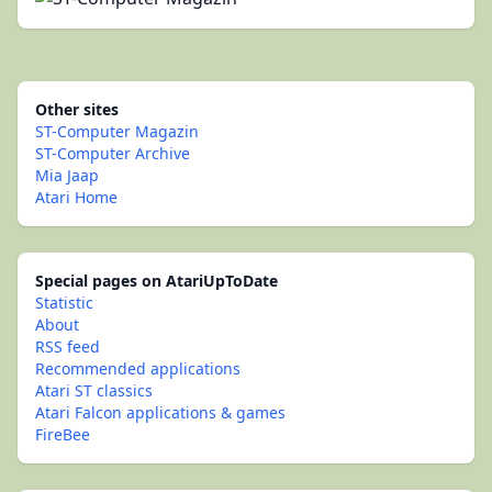
Other sites
ST-Computer Magazin
ST-Computer Archive
Mia Jaap
Atari Home
Special pages on AtariUpToDate
Statistic
About
RSS feed
Recommended applications
Atari ST classics
Atari Falcon applications & games
FireBee