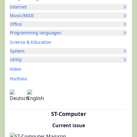
Internet
Music/MIDI
Office
Programming languages
Science & Education
System
Utility
Video
Portfolio
ST-Computer
Current issue