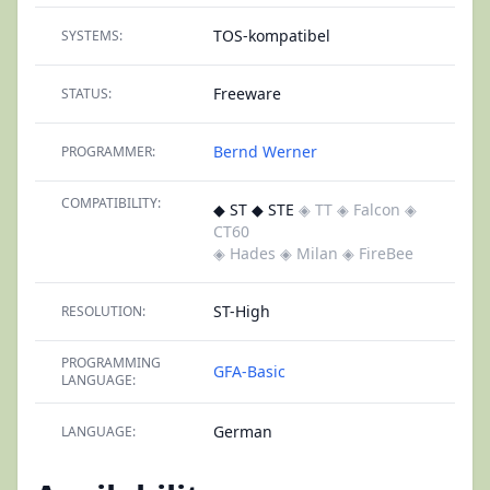
TOS-kompatibel
SYSTEMS:
Freeware
STATUS:
Bernd Werner
PROGRAMMER:
COMPATIBILITY:
◆ ST ◆ STE
◈ TT
◈ Falcon
◈
CT60
◈ Hades
◈ Milan
◈ FireBee
ST-High
RESOLUTION:
PROGRAMMING
GFA-Basic
LANGUAGE:
German
LANGUAGE: