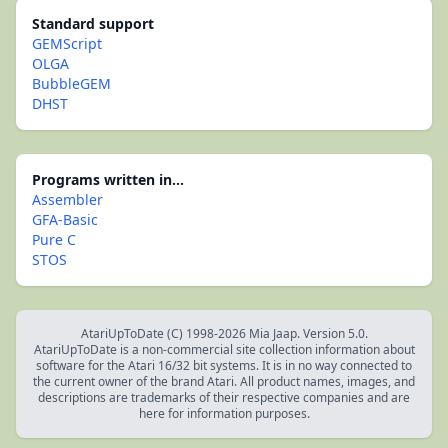
Standard support
GEMScript
OLGA
BubbleGEM
DHST
Programs written in...
Assembler
GFA-Basic
Pure C
STOS
AtariUpToDate (C) 1998-2026 Mia Jaap. Version 5.0.
AtariUpToDate is a non-commercial site collection information about
software for the Atari 16/32 bit systems. It is in no way connected to
the current owner of the brand Atari. All product names, images, and
descriptions are trademarks of their respective companies and are
here for information purposes.