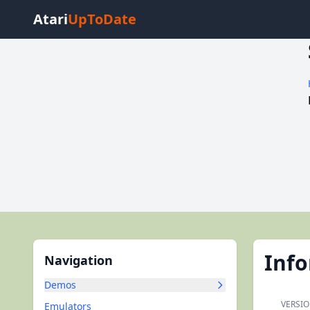
Atari
UpToDate
Inf
Navigation
Demos
VERSIO
Emulators