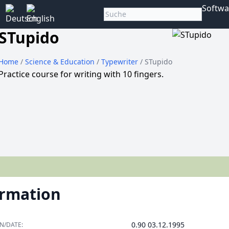
Softwa
STupido
Home
/
Science & Education
/
Typewriter
/ STupido
Practice course for writing with 10 fingers.
ormation
0.90 03.12.1995
N/DATE: