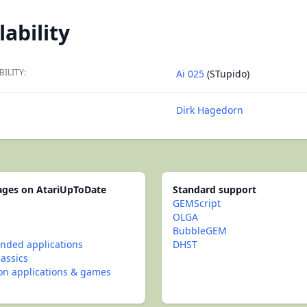
lability
BILITY:
Ai 025
(STupido)
Dirk Hagedorn
pages on AtariUpToDate
Standard support
GEMScript
OLGA
BubbleGEM
ded applications
DHST
lassics
con applications & games