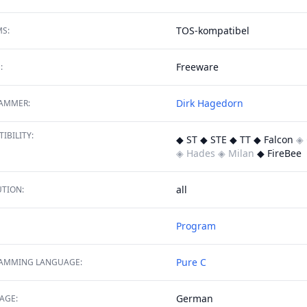
TOS-kompatibel
S:
Freeware
:
Dirk Hagedorn
AMMER:
IBILITY:
◆ ST ◆ STE ◆ TT ◆ Falcon
◈ 
◈ Hades
◈ Milan
◆ FireBee
all
TION:
Program
Pure C
AMMING LANGUAGE:
German
AGE: