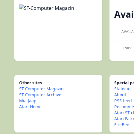
Avai
AVAILA
LINKS:
Other sites
Special 
ST-Computer Magazin
Statistic
ST-Computer Archive
About
Mia Jaap
RSS feed
Atari Home
Recommen
Atari ST c
Atari Fal
FireBee