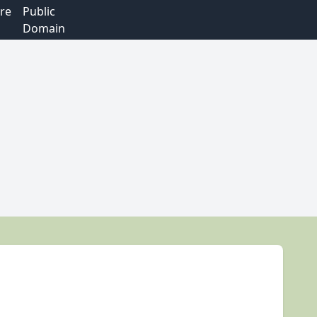
re
Public
Domain