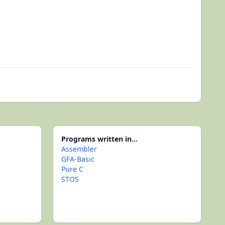
Programs written in...
Assembler
GFA-Basic
Pure C
STOS