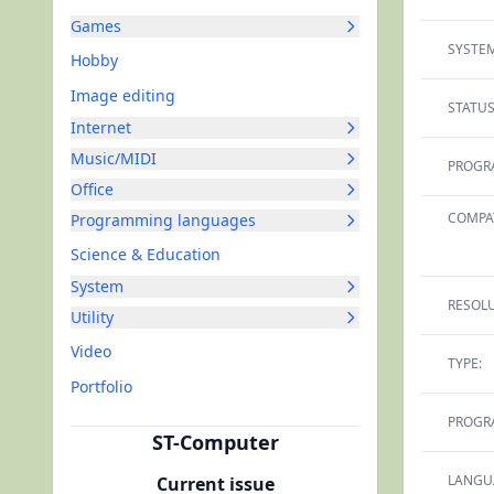
Games
SYSTEM
Hobby
Image editing
STATUS
Internet
Music/MIDI
PROGR
Office
COMPAT
Programming languages
Science & Education
System
RESOLU
Utility
Video
TYPE:
Portfolio
PROGR
ST-Computer
LANGU
Current issue