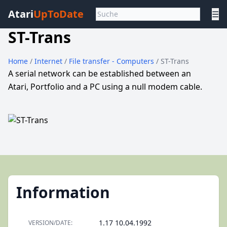
Atari
UpToDate
☰
ST-Trans
Home
/
Internet
/
File transfer - Computers
/ ST-Trans
A serial network can be established between an
Atari, Portfolio and a PC using a null modem cable.
Information
1.17 10.04.1992
VERSION/DATE: