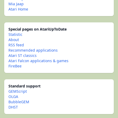
Mia Jaap
Atari Home
Special pages on AtariUpToDate
Statistic
About
RSS feed
Recommended applications
Atari ST classics
Atari Falcon applications & games
FireBee
Standard support
GEMScript
OLGA
BubbleGEM
DHST