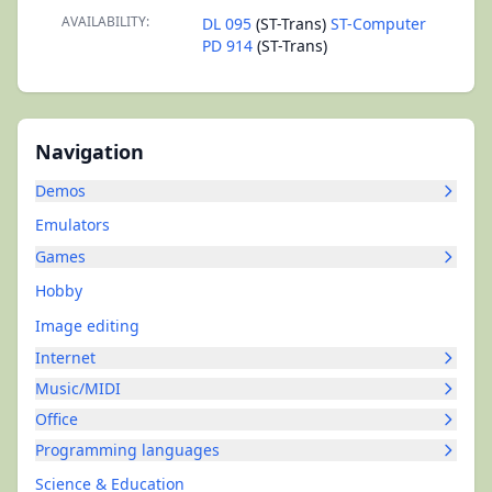
AVAILABILITY:
DL 095
(ST-Trans)
ST-Computer
PD 914
(ST-Trans)
Navigation
Demos
Emulators
Games
Hobby
Image editing
Internet
Music/MIDI
Office
Programming languages
Science & Education