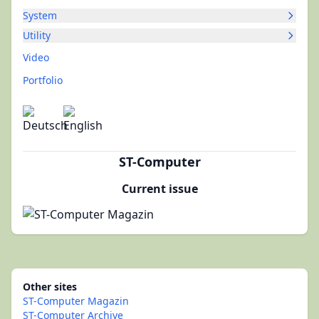
System
Utility
Video
Portfolio
ST-Computer
Current issue
Other sites
ST-Computer Magazin
ST-Computer Archive