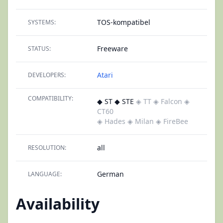
TOS-kompatibel
SYSTEMS:
Freeware
STATUS:
Atari
DEVELOPERS:
COMPATIBILITY:
◆ ST ◆ STE
◈ TT
◈ Falcon
◈
CT60
◈ Hades
◈ Milan
◈ FireBee
all
RESOLUTION:
German
LANGUAGE:
Availability