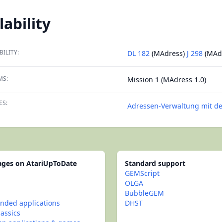
lability
BILITY:
DL 182
(MAdress)
J 298
(MAd
MS:
Mission 1 (MAdress 1.0)
ES:
Adressen-Verwaltung mit de
pages on AtariUpToDate
Standard support
GEMScript
OLGA
BubbleGEM
ded applications
DHST
lassics