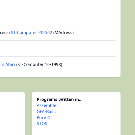
ress)
ST-Computer PD 562
(MAdress)
m Atari
(ST-Computer 10/1998)
Programs written in...
Assembler
GFA-Basic
Pure C
STOS