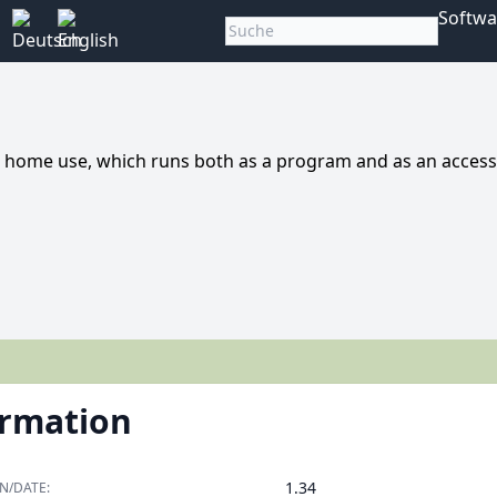
Softwa
 home use, which runs both as a program and as an access
ormation
1.34
N/DATE: