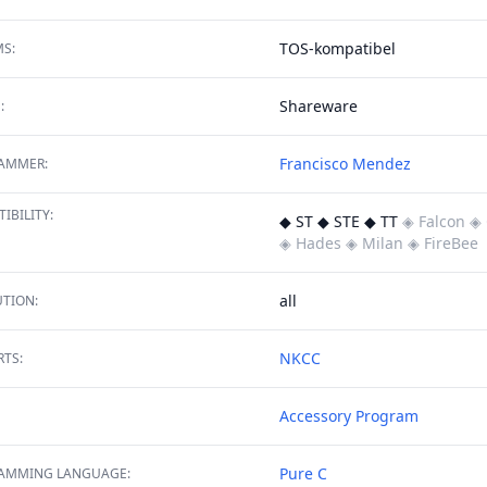
TOS-kompatibel
S:
Shareware
:
Francisco Mendez
AMMER:
IBILITY:
◆ ST ◆ STE ◆ TT
◈ Falcon
◈ 
◈ Hades
◈ Milan
◈ FireBee
all
TION:
NKCC
TS:
Accessory
Program
Pure C
AMMING LANGUAGE: