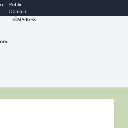
re
Public
Domain
ory.