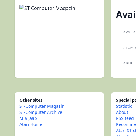
Avai
AVAILA
CD-RO
ARTICL
Other sites
Special 
ST-Computer Magazin
Statistic
ST-Computer Archive
About
Mia Jaap
RSS feed
Atari Home
Recommen
Atari ST c