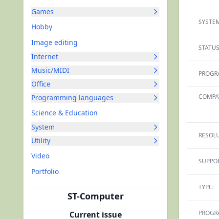
Games
SYSTEM
Hobby
Image editing
STATUS
Internet
Music/MIDI
PROGR
Office
COMPAT
Programming languages
Science & Education
System
RESOLU
Utility
Video
SUPPOR
Portfolio
TYPE:
ST-Computer
PROGR
Current issue