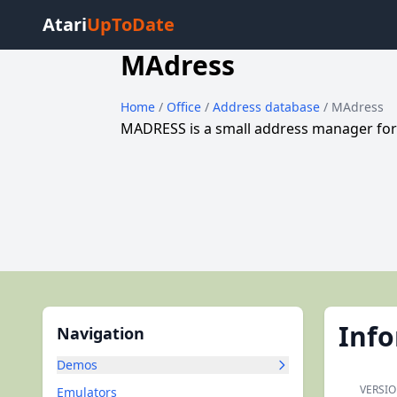
Atari
UpToDate
MAdress
Home
/
Office
/
Address database
/ MAdress
MADRESS is a small address manager for
Inf
Navigation
Demos
VERSIO
Emulators