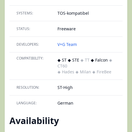
TOS-kompatibel
SYSTEMS:
Freeware
STATUS:
V+G Team
DEVELOPERS:
COMPATIBILITY:
◆ ST ◆ STE
◈ TT
◆ Falcon
◈
CT60
◈ Hades
◈ Milan
◈ FireBee
ST-High
RESOLUTION:
German
LANGUAGE:
Availability