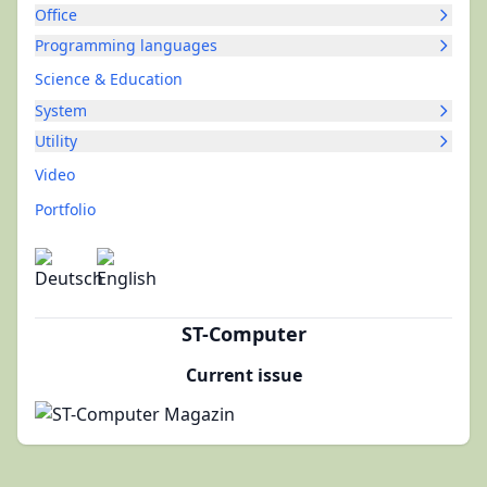
Office
Programming languages
Science & Education
System
Utility
Video
Portfolio
ST-Computer
Current issue