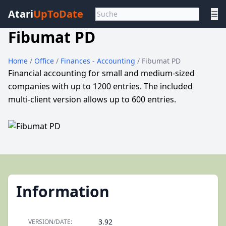
Atari
UpToDate
☰
Fibumat PD
Home
/
Office
/
Finances - Accounting
/ Fibumat PD
Financial accounting for small and medium-sized
companies with up to 1200 entries. The included
multi-client version allows up to 600 entries.
Information
3.92
VERSION/DATE: