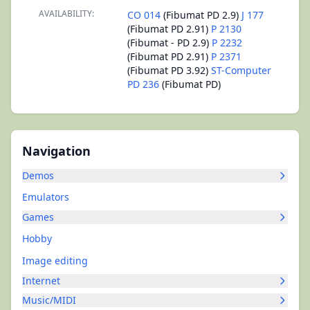
AVAILABILITY:
CO 014
(Fibumat PD 2.9)
J 177
(Fibumat PD 2.91)
P 2130
(Fibumat - PD 2.9)
P 2232
(Fibumat PD 2.91)
P 2371
(Fibumat PD 3.92)
ST-Computer
PD 236
(Fibumat PD)
Navigation
Demos
Emulators
Games
Hobby
Image editing
Internet
Music/MIDI