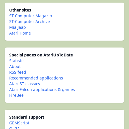
Other sites
ST-Computer Magazin
ST-Computer Archive
Mia Jaap
Atari Home
Special pages on AtariUpToDate
Statistic
About
RSS feed
Recommended applications
Atari ST classics
Atari Falcon applications & games
FireBee
Standard support
GEMScript
OLGA