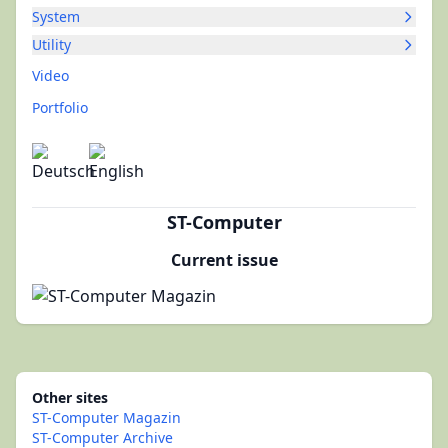
System
Utility
Video
Portfolio
ST-Computer
Current issue
Other sites
ST-Computer Magazin
ST-Computer Archive