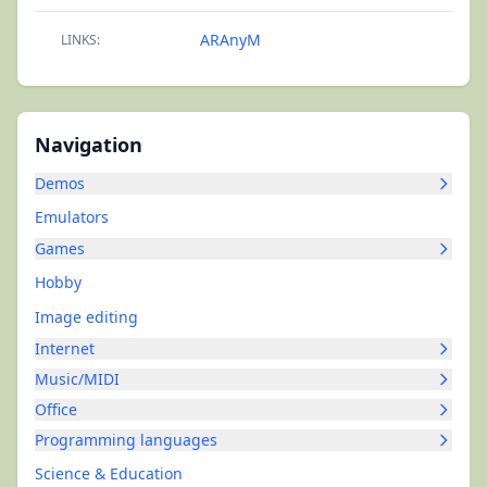
ARAnyM
LINKS:
Navigation
Demos
Emulators
Games
Hobby
Image editing
Internet
Music/MIDI
Office
Programming languages
Science & Education