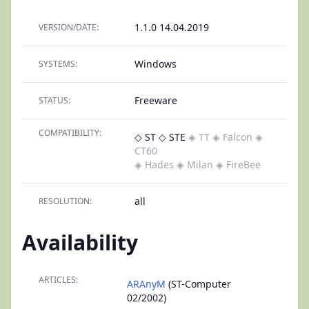
1.1.0 14.04.2019
VERSION/DATE:
Windows
SYSTEMS:
Freeware
STATUS:
COMPATIBILITY:
◇ ST
◇ STE
◈ TT
◈ Falcon
◈
CT60
◈ Hades
◈ Milan
◈ FireBee
all
RESOLUTION:
Availability
ARTICLES:
ARAnyM
(ST-Computer
02/2002)