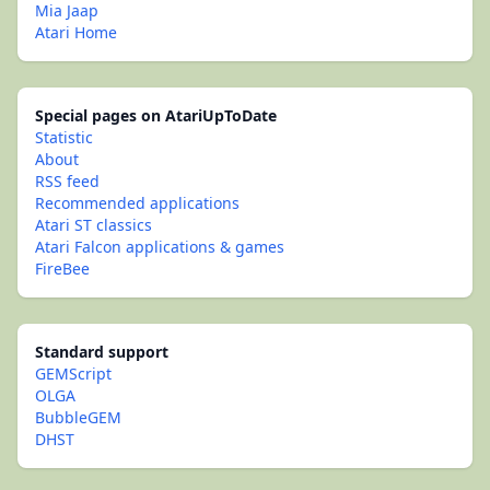
Mia Jaap
Atari Home
Special pages on AtariUpToDate
Statistic
About
RSS feed
Recommended applications
Atari ST classics
Atari Falcon applications & games
FireBee
Standard support
GEMScript
OLGA
BubbleGEM
DHST