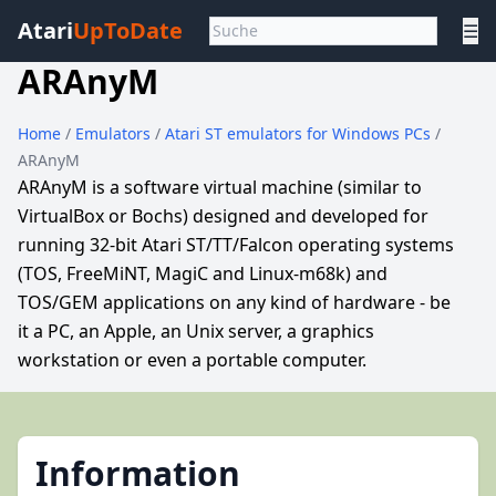
Atari
UpToDate
☰
ARAnyM
Home
/
Emulators
/
Atari ST emulators for Windows PCs
/
ARAnyM
ARAnyM is a software virtual machine (similar to
VirtualBox or Bochs) designed and developed for
running 32-bit Atari ST/TT/Falcon operating systems
(TOS, FreeMiNT, MagiC and Linux-m68k) and
TOS/GEM applications on any kind of hardware - be
it a PC, an Apple, an Unix server, a graphics
workstation or even a portable computer.
Information