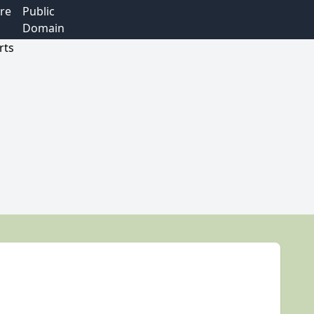
re
Public
Domain