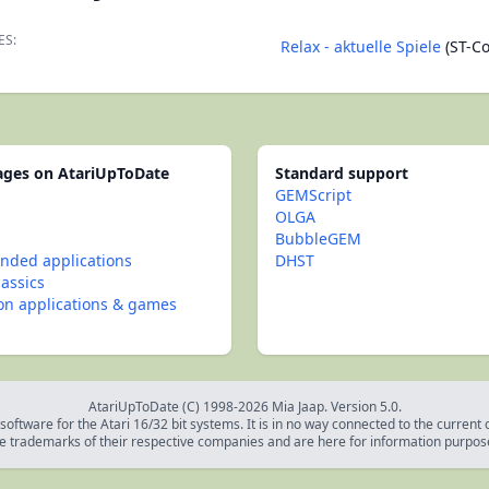
ES:
Relax - aktuelle Spiele
(ST-C
pages on AtariUpToDate
Standard support
GEMScript
OLGA
BubbleGEM
ded applications
DHST
lassics
con applications & games
AtariUpToDate (C) 1998-2026 Mia Jaap. Version 5.0.
oftware for the Atari 16/32 bit systems. It is in no way connected to the current
e trademarks of their respective companies and are here for information purpos