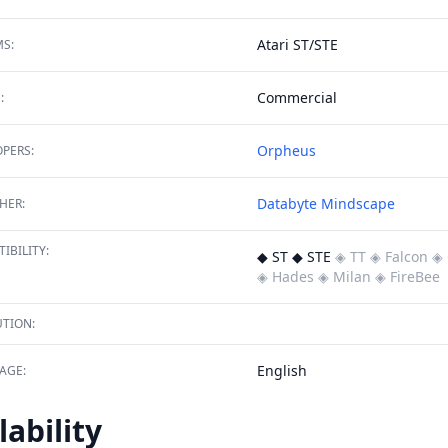
Atari ST/STE
S:
Commercial
:
Orpheus
PERS:
Databyte
Mindscape
HER:
IBILITY:
◆ ST ◆ STE
◈ TT
◈ Falcon
◈ 
◈ Hades
◈ Milan
◈ FireBee
TION:
English
AGE:
lability