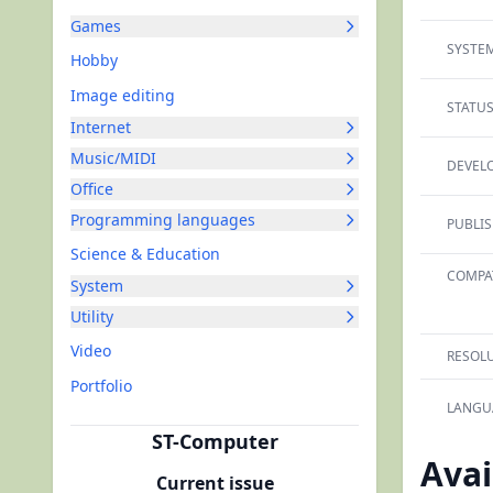
Games
SYSTEM
Hobby
Image editing
STATUS
Internet
Music/MIDI
DEVELO
Office
Programming languages
PUBLIS
Science & Education
COMPAT
System
Utility
Video
RESOLU
Portfolio
LANGU
ST-Computer
Avai
Current issue