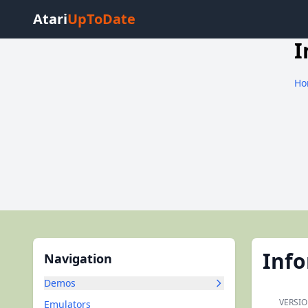
Atari
UpToDate
I
Ho
Inf
Navigation
Demos
VERSIO
Emulators