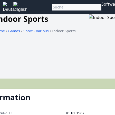
Softwa
ndoor Sports
me
/
Games
/
Sport - Various
/ Indoor Sports
ormation
01.01.1987
N/DATE: