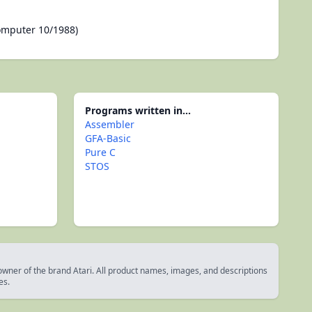
omputer 10/1988)
Programs written in...
Assembler
GFA-Basic
Pure C
STOS
 owner of the brand Atari. All product names, images, and descriptions
es.