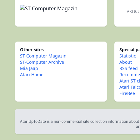
ARTICL
Other sites
Special 
ST-Computer Magazin
Statistic
ST-Computer Archive
About
Mia Jaap
RSS feed
Atari Home
Recommen
Atari ST c
Atari Fal
FireBee
AtariUpToDate is a non-commercial site collection information about s
ar