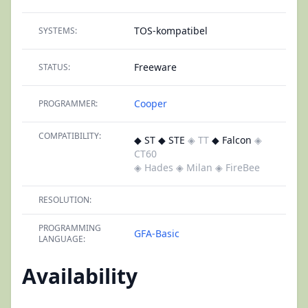
TOS-kompatibel
SYSTEMS:
Freeware
STATUS:
Cooper
PROGRAMMER:
COMPATIBILITY:
◆ ST ◆ STE
◈ TT
◆ Falcon
◈
CT60
◈ Hades
◈ Milan
◈ FireBee
RESOLUTION:
PROGRAMMING
GFA-Basic
LANGUAGE:
Availability