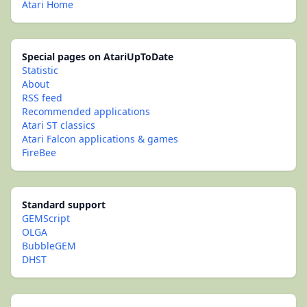
Atari Home
Special pages on AtariUpToDate
Statistic
About
RSS feed
Recommended applications
Atari ST classics
Atari Falcon applications & games
FireBee
Standard support
GEMScript
OLGA
BubbleGEM
DHST