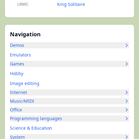
King Solitaire
LINKS:
Navigation
Demos
Emulators
Games
Hobby
Image editing
Internet
Music/MIDI
Office
Programming languages
Science & Education
System