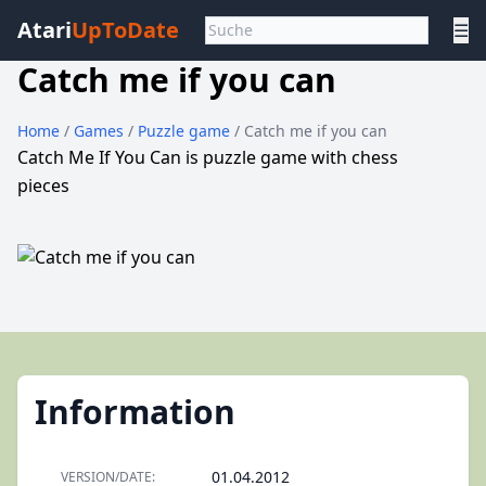
Atari
UpToDate
☰
Catch me if you can
Home
/
Games
/
Puzzle game
/ Catch me if you can
Catch Me If You Can is puzzle game with chess
pieces
Information
01.04.2012
VERSION/DATE: