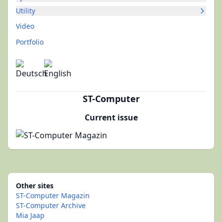
Utility
Video
Portfolio
ST-Computer
Current issue
Other sites
ST-Computer Magazin
ST-Computer Archive
Mia Jaap