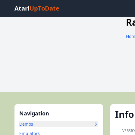
Atari
UpToDate
R
Hom
Inf
Navigation
Demos
VERSIO
Emulators