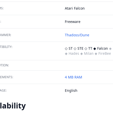
Atari Falcon
S:
Freeware
:
Thadoss/Dune
AMMER:
IBILITY:
◇ ST
◇ STE
◇ TT
◆ Falcon
◈ 
◈ Hades
◈ Milan
◈ FireBee
TION:
4 MB RAM
REMENTS:
English
AGE:
lability