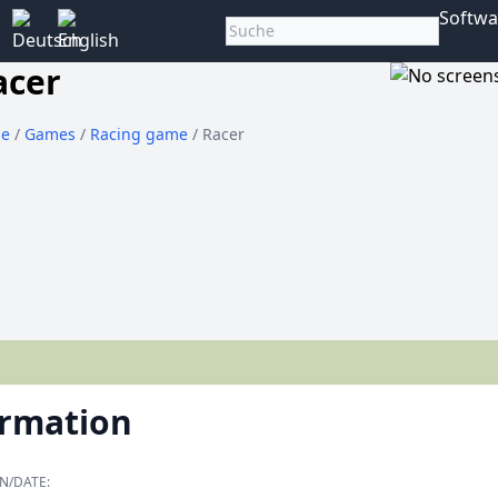
Softwa
acer
e
/
Games
/
Racing game
/ Racer
ormation
N/DATE: