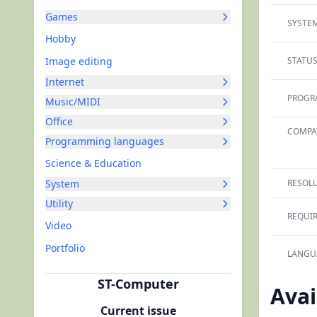
Games
SYSTEM
Hobby
Image editing
STATUS
Internet
PROGR
Music/MIDI
Office
COMPAT
Programming languages
Science & Education
System
RESOLU
Utility
REQUI
Video
Portfolio
LANGU
ST-Computer
Avai
Current issue