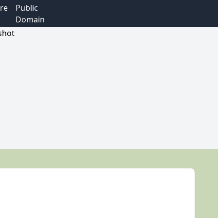
re
Public
Domain