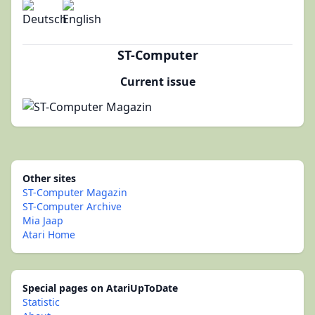
ST-Computer
Current issue
Other sites
ST-Computer Magazin
ST-Computer Archive
Mia Jaap
Atari Home
Special pages on AtariUpToDate
Statistic