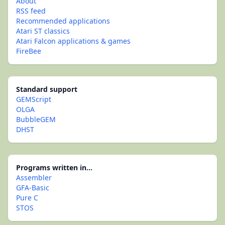
About
RSS feed
Recommended applications
Atari ST classics
Atari Falcon applications & games
FireBee
Standard support
GEMScript
OLGA
BubbleGEM
DHST
Programs written in...
Assembler
GFA-Basic
Pure C
STOS