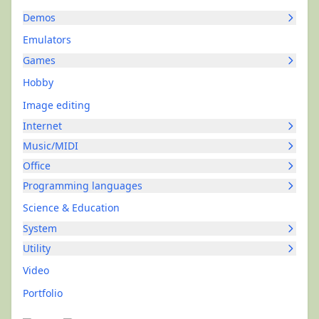
Demos
Emulators
Games
Hobby
Image editing
Internet
Music/MIDI
Office
Programming languages
Science & Education
System
Utility
Video
Portfolio