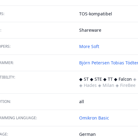
TOS-kompatibel
S:
Shareware
:
More Soft
PERS:
Björn Petersen
Tobias Tödte
AMMER:
IBILITY:
◆ ST ◆ STE ◆ TT ◆ Falcon
◈ 
◈ Hades
◈ Milan
◈ FireBee
all
TION:
Omikron Basic
AMMING LANGUAGE:
German
AGE: