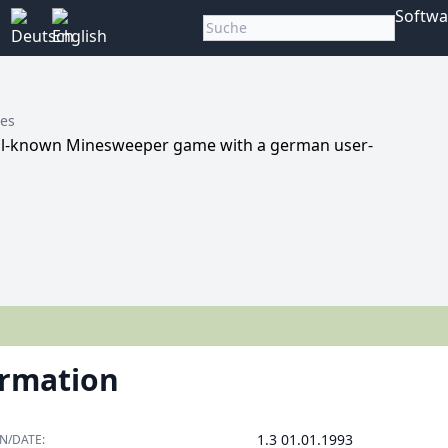
Softwa
nes
ell-known Minesweeper game with a german user-
ormation
1.3 01.01.1993
N/DATE: