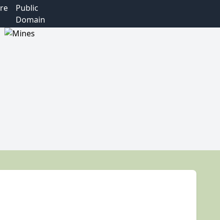
re
Public
Domain