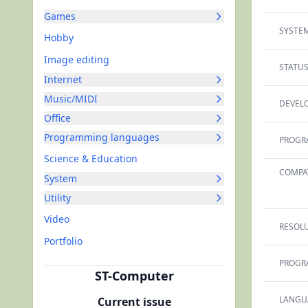
Games
SYSTEM
Hobby
Image editing
STATUS
Internet
Music/MIDI
DEVELO
Office
Programming languages
PROGR
Science & Education
COMPAT
System
Utility
Video
RESOLU
Portfolio
PROGR
ST-Computer
LANGU
Current issue