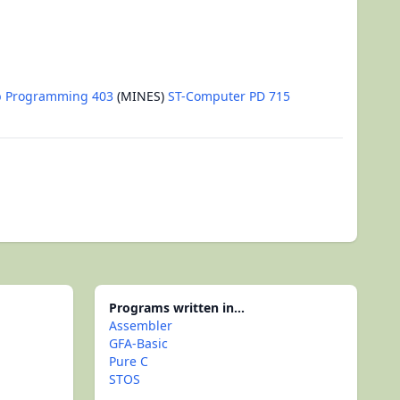
b Programming 403
(MINES)
ST-Computer PD 715
Programs written in...
Assembler
GFA-Basic
Pure C
STOS