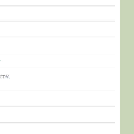
r
CT60