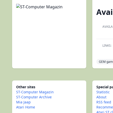
Avai
AVAILA
LINKS:
GEM gam
Other sites
Special 
ST-Computer Magazin
Statistic
ST-Computer Archive
About
Mia Jaap
RSS feed
Atari Home
Recommen
Atari ST c