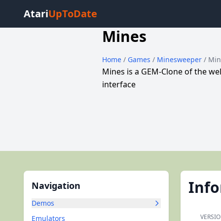
Atari
UpToDate
Mines
Home
/
Games
/
Minesweeper
/ Mi
Mines is a GEM-Clone of the w
interface
Inf
Navigation
Demos
VERSIO
Emulators