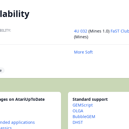
lability
BILITY:
4U 032
(Mines 1.0)
FaST Clu
(Mines)
More Soft
e
pages on AtariUpToDate
Standard support
GEMScript
OLGA
BubbleGEM
ded applications
DHST
lassics