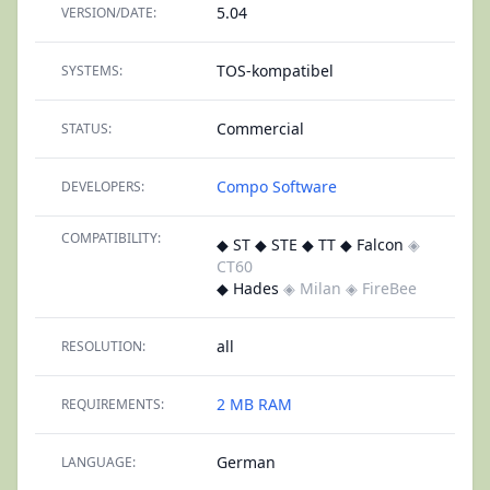
5.04
VERSION/DATE:
TOS-kompatibel
SYSTEMS:
Commercial
STATUS:
Compo Software
DEVELOPERS:
COMPATIBILITY:
◆ ST ◆ STE ◆ TT ◆ Falcon
◈
CT60
◆ Hades
◈ Milan
◈ FireBee
all
RESOLUTION:
2 MB RAM
REQUIREMENTS:
German
LANGUAGE: