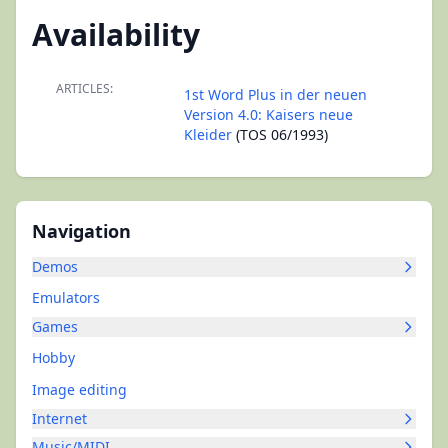
Availability
ARTICLES:
1st Word Plus in der neuen
Version 4.0: Kaisers neue
Kleider
(TOS 06/1993)
Navigation
Demos
Emulators
Games
Hobby
Image editing
Internet
Music/MIDI