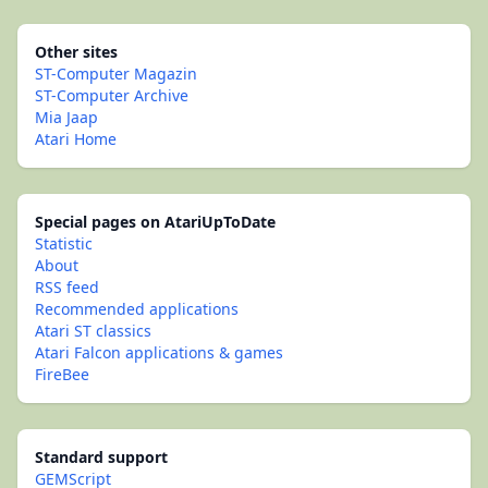
Other sites
ST-Computer Magazin
ST-Computer Archive
Mia Jaap
Atari Home
Special pages on AtariUpToDate
Statistic
About
RSS feed
Recommended applications
Atari ST classics
Atari Falcon applications & games
FireBee
Standard support
GEMScript