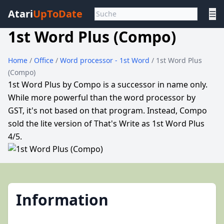
Atari
UpToDate
☰
1st Word Plus (Compo)
Home
/
Office
/
Word processor - 1st Word
/ 1st Word Plus
(Compo)
1st Word Plus by Compo is a successor in name only.
While more powerful than the word processor by
GST, it's not based on that program. Instead, Compo
sold the lite version of That's Write as 1st Word Plus
4/5.
Information