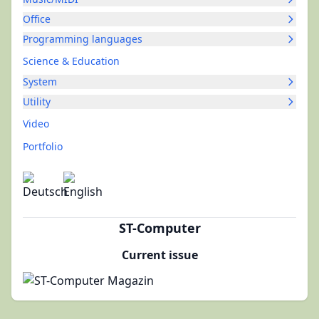
Office
Programming languages
Science & Education
System
Utility
Video
Portfolio
ST-Computer
Current issue