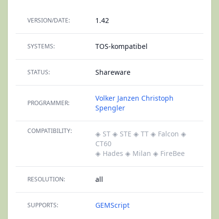
1.42
VERSION/DATE:
TOS-kompatibel
SYSTEMS:
Shareware
STATUS:
Volker Janzen
Christoph
PROGRAMMER:
Spengler
COMPATIBILITY:
◈ ST
◈ STE
◈ TT
◈ Falcon
◈
CT60
◈ Hades
◈ Milan
◈ FireBee
all
RESOLUTION:
GEMScript
SUPPORTS: