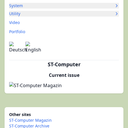
System
Utility
Video
Portfolio
ST-Computer
Current issue
Other sites
ST-Computer Magazin
ST-Computer Archive