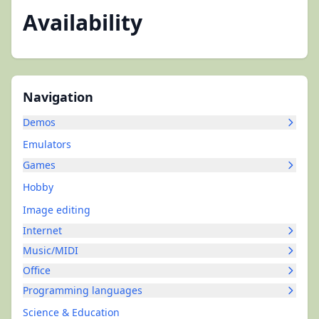
Availability
Navigation
Demos
Emulators
Games
Hobby
Image editing
Internet
Music/MIDI
Office
Programming languages
Science & Education