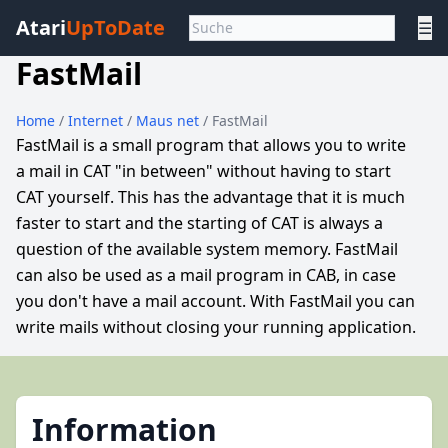
Atari
UpToDate
☰
FastMail
Home
/
Internet
/
Maus net
/ FastMail
FastMail is a small program that allows you to write
a mail in CAT "in between" without having to start
CAT yourself. This has the advantage that it is much
faster to start and the starting of CAT is always a
question of the available system memory. FastMail
can also be used as a mail program in CAB, in case
you don't have a mail account. With FastMail you can
write mails without closing your running application.
Information