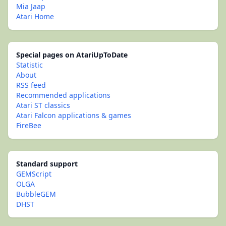
Mia Jaap
Atari Home
Special pages on AtariUpToDate
Statistic
About
RSS feed
Recommended applications
Atari ST classics
Atari Falcon applications & games
FireBee
Standard support
GEMScript
OLGA
BubbleGEM
DHST