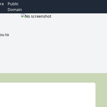
re
Public
Domain
you to