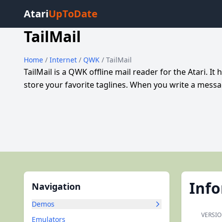
Atari
UpToDate
TailMail
Home
/
Internet
/
QWK
/ TailMail
TailMail is a QWK offline mail reader for the Atari. It
store your favorite taglines. When you write a messa
Inf
Navigation
Demos
VERSIO
Emulators