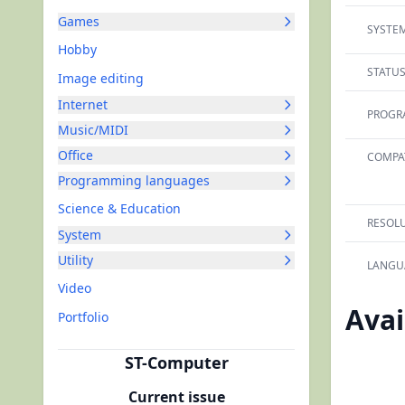
Games
SYSTEM
Hobby
STATUS
Image editing
Internet
PROGR
Music/MIDI
Office
COMPAT
Programming languages
Science & Education
RESOLU
System
Utility
LANGU
Video
Avai
Portfolio
ST-Computer
Current issue