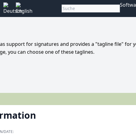
Softwa
 has support for signatures and provides a "tagline file" for 
ge, you can choose one of these taglines.
ormation
N/DATE: