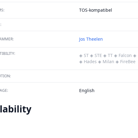
TOS-kompatibel
S:
:
Jos Theelen
AMMER:
IBILITY:
◈ ST
◈ STE
◈ TT
◈ Falcon
◈ 
◈ Hades
◈ Milan
◈ FireBee
TION:
English
AGE:
lability