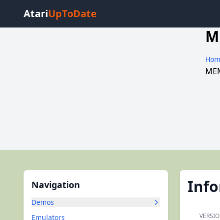
Atari
UpToDate
M
Hom
MEM
Inf
Navigation
Demos
VERSIO
Emulators