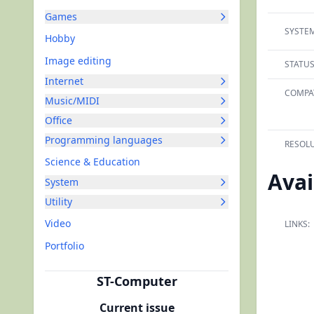
Games
SYSTEM
Hobby
Image editing
STATUS
Internet
COMPAT
Music/MIDI
Office
Programming languages
RESOLU
Science & Education
Avai
System
Utility
Video
LINKS:
Portfolio
ST-Computer
Current issue