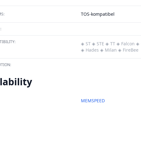
TOS-kompatibel
S:
:
IBILITY:
◈ ST
◈ STE
◈ TT
◈ Falcon
◈ 
◈ Hades
◈ Milan
◈ FireBee
TION:
lability
MEMSPEED