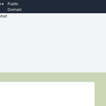
re
Public
Domain