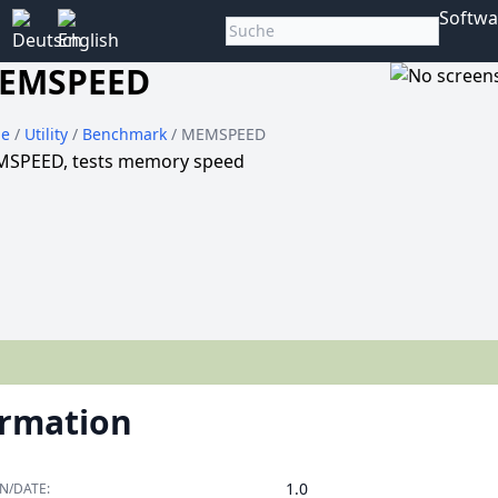
Softwa
EMSPEED
e
/
Utility
/
Benchmark
/ MEMSPEED
SPEED, tests memory speed
ormation
1.0
N/DATE: