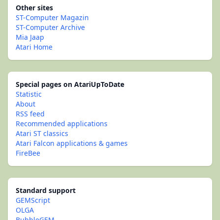
Other sites
ST-Computer Magazin
ST-Computer Archive
Mia Jaap
Atari Home
Special pages on AtariUpToDate
Statistic
About
RSS feed
Recommended applications
Atari ST classics
Atari Falcon applications & games
FireBee
Standard support
GEMScript
OLGA
BubbleGEM