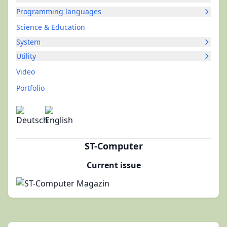
Programming languages
Science & Education
System
Utility
Video
Portfolio
ST-Computer
Current issue