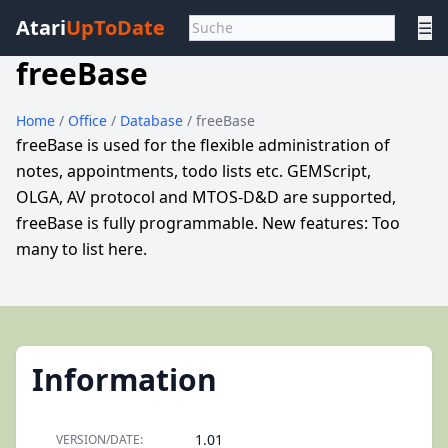
Atari
UpToDate
☰
freeBase
Home
/
Office
/
Database
/ freeBase
freeBase is used for the flexible administration of
notes, appointments, todo lists etc. GEMScript,
OLGA, AV protocol and MTOS-D&D are supported,
freeBase is fully programmable. New features: Too
many to list here.
Information
1.01
VERSION/DATE: