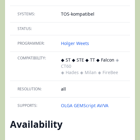
TOS-kompatibel
SYSTEMS:
STATUS:
Holger Weets
PROGRAMMER:
COMPATIBILITY:
◆ ST ◆ STE ◆ TT ◆ Falcon
◈
CT60
◈ Hades
◈ Milan
◈ FireBee
all
RESOLUTION:
OLGA
GEMScript
AV/VA
SUPPORTS:
Availability