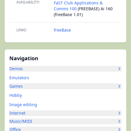
AVAILABILITY:
FaST Club Applications &
Comms 100
(FREEBASE) Ai 160
(freeBase 1.01)
freeBase
LINKS:
Navigation
Demos
Emulators
Games
Hobby
Image editing
Internet
Music/MIDI
Office