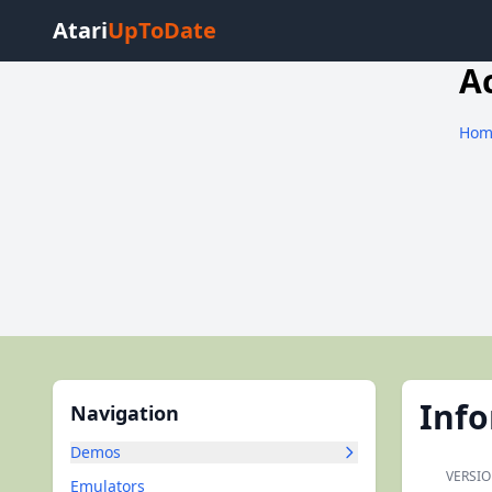
Atari
UpToDate
A
Hom
Inf
Navigation
Demos
VERSIO
Emulators