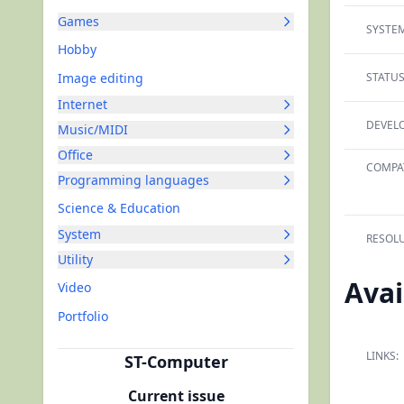
Games
SYSTEM
Hobby
Image editing
STATUS
Internet
DEVELO
Music/MIDI
Office
COMPAT
Programming languages
Science & Education
System
RESOLU
Utility
Avai
Video
Portfolio
LINKS:
ST-Computer
Current issue