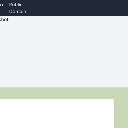
re
Public
Domain