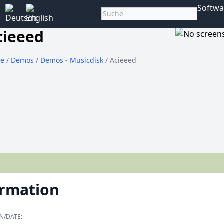
Softwa
cieeed
e
/
Demos
/
Demos - Musicdisk
/ Acieeed
ormation
N/DATE: