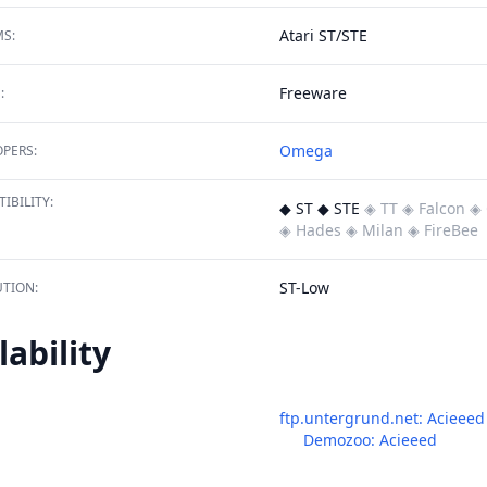
Atari ST/STE
S:
Freeware
:
Omega
PERS:
IBILITY:
◆ ST ◆ STE
◈ TT
◈ Falcon
◈ 
◈ Hades
◈ Milan
◈ FireBee
ST-Low
TION:
lability
ftp.untergrund.net: Acieeed
Demozoo: Acieeed