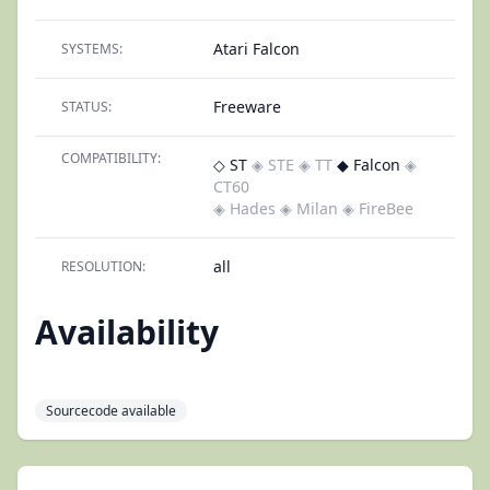
Atari Falcon
SYSTEMS:
Freeware
STATUS:
COMPATIBILITY:
◇ ST
◈ STE
◈ TT
◆ Falcon
◈
CT60
◈ Hades
◈ Milan
◈ FireBee
all
RESOLUTION:
Availability
Sourcecode available