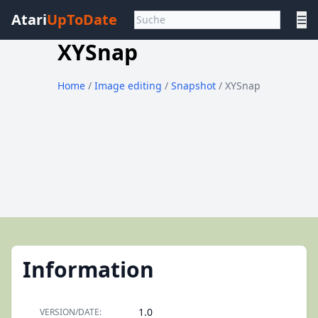
Atari
UpToDate
☰
XYSnap
Home
/
Image editing
/
Snapshot
/ XYSnap
Information
1.0
VERSION/DATE: