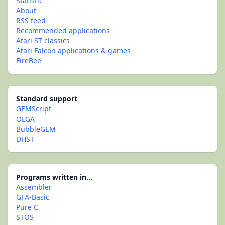
Statistic
About
RSS feed
Recommended applications
Atari ST classics
Atari Falcon applications & games
FireBee
Standard support
GEMScript
OLGA
BubbleGEM
DHST
Programs written in...
Assembler
GFA-Basic
Pure C
STOS