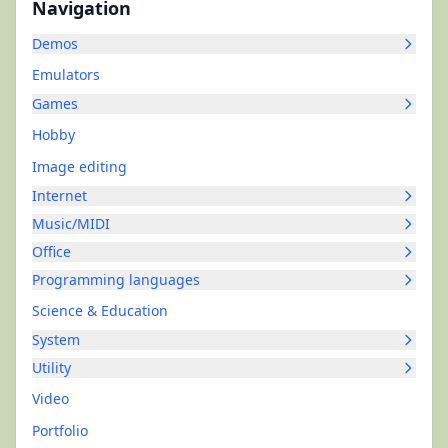
Navigation
Demos
Emulators
Games
Hobby
Image editing
Internet
Music/MIDI
Office
Programming languages
Science & Education
System
Utility
Video
Portfolio