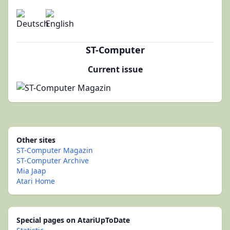
ST-Computer
Current issue
Other sites
ST-Computer Magazin
ST-Computer Archive
Mia Jaap
Atari Home
Special pages on AtariUpToDate