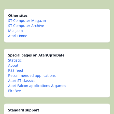
Other sites
ST-Computer Magazin
ST-Computer Archive
Mia Jaap
Atari Home
Special pages on AtariUpToDate
Statistic
About
RSS feed
Recommended applications
Atari ST classics
Atari Falcon applications & games
FireBee
Standard support