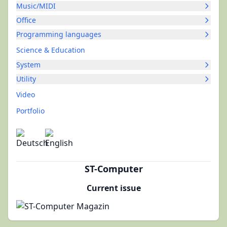
Music/MIDI
Office
Programming languages
Science & Education
System
Utility
Video
Portfolio
ST-Computer
Current issue