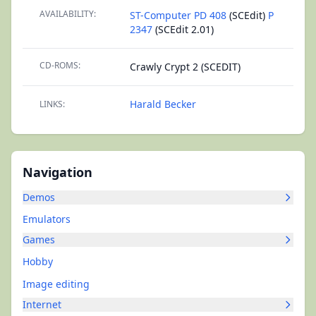
AVAILABILITY:
ST-Computer PD 408
(SCEdit)
P
2347
(SCEdit 2.01)
CD-ROMS:
Crawly Crypt 2 (SCEDIT)
Harald Becker
LINKS:
Navigation
Demos
Emulators
Games
Hobby
Image editing
Internet