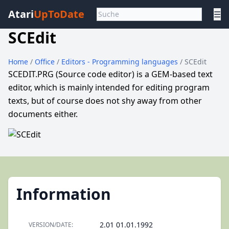
Atari
UpToDate
☰
SCEdit
Home
/
Office
/
Editors - Programming languages
/ SCEdit
SCEDIT.PRG (Source code editor) is a GEM-based text
editor, which is mainly intended for editing program
texts, but of course does not shy away from other
documents either.
Information
2.01 01.01.1992
VERSION/DATE: