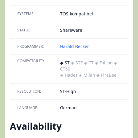
TOS-kompatibel
SYSTEMS:
Shareware
STATUS:
Harald Becker
PROGRAMMER:
COMPATIBILITY:
◆ ST
◈ STE
◈ TT
◈ Falcon
◈
CT60
◈ Hades
◈ Milan
◈ FireBee
ST-High
RESOLUTION:
German
LANGUAGE:
Availability