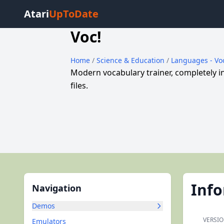
Atari
UpToDate
Voc!
Home
/
Science & Education
/
Languages - Vo
Modern vocabulary trainer, completely 
files.
Inf
Navigation
Demos
VERSIO
Emulators