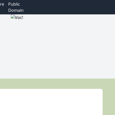
re
Public
Domain