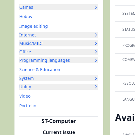
Games
SYSTEM
Hobby
Image editing
STATUS
Internet
Music/MIDI
PROGR
Office
COMPAT
Programming languages
Science & Education
System
RESOLU
Utility
Video
LANGU
Portfolio
Avai
ST-Computer
Current issue
AVAILA