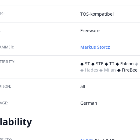
TOS-kompatibel
S:
Freeware
:
Markus Storcz
AMMER:
IBILITY:
◆ ST ◆ STE ◆ TT ◆ Falcon
◈ 
◈ Hades
◈ Milan
◆ FireBee
all
TION:
German
AGE:
lability
BILITY: