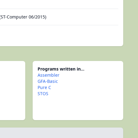
(ST-Computer 06/2015)
Programs written in...
Assembler
GFA-Basic
Pure C
STOS