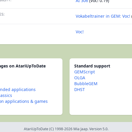
AI 306
(Voc! 0.19)
ES:
Vokabeltrainer in GEM: Voc!
Voc!
pages on AtariUpToDate
Standard support
GEMScript
OLGA
BubbleGEM
ded applications
DHST
lassics
con applications & games
AtariUpToDate (C) 1998-2026 Mia Jaap. Version 5.0.