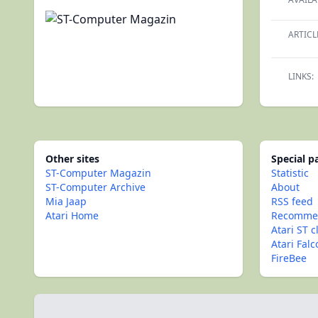
ARTICL
LINKS:
Other sites
Special 
ST-Computer Magazin
Statistic
ST-Computer Archive
About
Mia Jaap
RSS feed
Atari Home
Recommen
Atari ST c
Atari Fal
FireBee