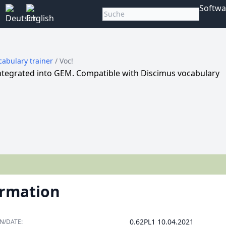
Softwa
cabulary trainer
/ Voc!
integrated into GEM. Compatible with Discimus vocabulary
ormation
0.62PL1 10.04.2021
N/DATE: