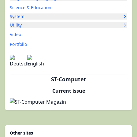
Science & Education
System
Utility
Video
Portfolio
ST-Computer
Current issue
Other sites