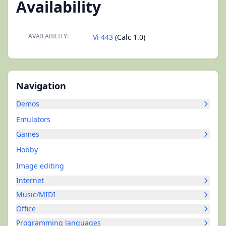
Availability
AVAILABILITY:
Vi 443
(Calc 1.0)
Navigation
Demos
Emulators
Games
Hobby
Image editing
Internet
Music/MIDI
Office
Programming languages