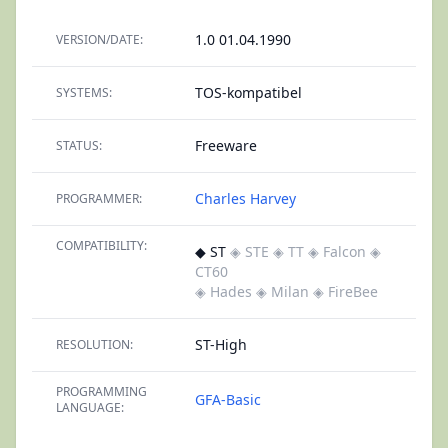
1.0 01.04.1990
VERSION/DATE:
TOS-kompatibel
SYSTEMS:
Freeware
STATUS:
Charles Harvey
PROGRAMMER:
COMPATIBILITY:
◆ ST
◈ STE
◈ TT
◈ Falcon
◈
CT60
◈ Hades
◈ Milan
◈ FireBee
ST-High
RESOLUTION:
PROGRAMMING
GFA-Basic
LANGUAGE: