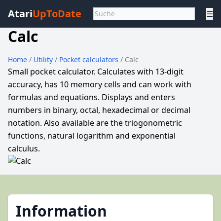
Atari
UpToDate
☰
Calc
Home
/
Utility
/
Pocket calculators
/ Calc
Small pocket calculator. Calculates with 13-digit
accuracy, has 10 memory cells and can work with
formulas and equations. Displays and enters
numbers in binary, octal, hexadecimal or decimal
notation. Also available are the triogonometric
functions, natural logarithm and exponential
calculus.
Information