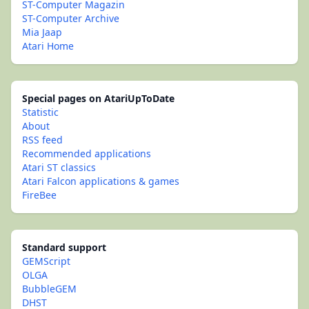
ST-Computer Magazin
ST-Computer Archive
Mia Jaap
Atari Home
Special pages on AtariUpToDate
Statistic
About
RSS feed
Recommended applications
Atari ST classics
Atari Falcon applications & games
FireBee
Standard support
GEMScript
OLGA
BubbleGEM
DHST