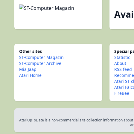
Avai
Other sites
Special 
ST-Computer Magazin
Statistic
ST-Computer Archive
About
Mia Jaap
RSS feed
Atari Home
Recommen
Atari ST c
Atari Fal
FireBee
AtariUpToDate is a non-commercial site collection information about s
ar