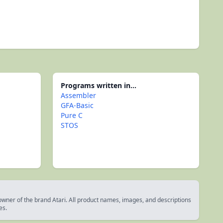
Programs written in...
Assembler
GFA-Basic
Pure C
STOS
 owner of the brand Atari. All product names, images, and descriptions
es.