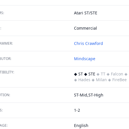
Atari ST/STE
S:
Commercial
:
Chris Crawford
AMMER:
Mindscape
BUTOR:
IBILITY:
◆ ST ◆ STE
◈ TT
◈ Falcon
◈ 
◈ Hades
◈ Milan
◈ FireBee
ST-Mid,ST-High
TION:
1-2
S:
English
AGE: