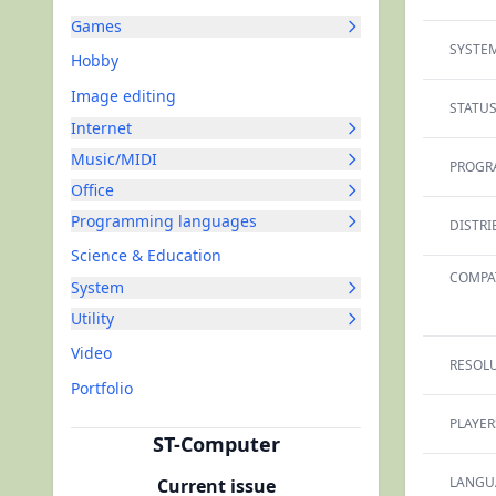
Games
SYSTEM
Hobby
Image editing
STATUS
Internet
Music/MIDI
PROGR
Office
Programming languages
DISTRI
Science & Education
COMPAT
System
Utility
Video
RESOLU
Portfolio
PLAYER
ST-Computer
LANGU
Current issue