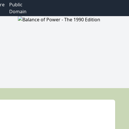
re
Public
Domain