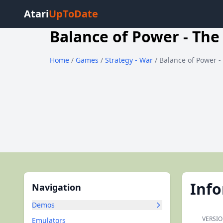
Atari
UpToDate
Balance of Power - The
Home
/
Games
/
Strategy - War
/ Balance of Power -
Inf
Navigation
Demos
VERSIO
Emulators