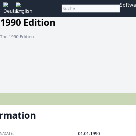
Softwa
 1990 Edition
 The 1990 Edition
ormation
01.01.1990
N/DATE: