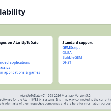
lability
pages on AtariUpToDate
Standard support
GEMScript
OLGA
BubbleGEM
ded applications
DHST
lassics
con applications & games
AtariUpToDate (C) 1998-2026 Mia Jaap. Version 5.0.
oftware for the Atari 16/32 bit systems. It is in no way connected to the current
e trademarks of their respective companies and are here for information purpos