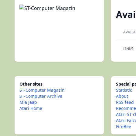
Avai
AVAILA
LINKS:
Other sites
Special 
ST-Computer Magazin
Statistic
ST-Computer Archive
About
Mia Jaap
RSS feed
Atari Home
Recommen
Atari ST c
Atari Fal
FireBee