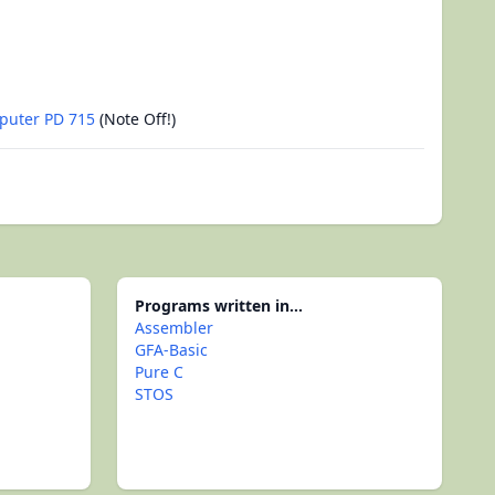
puter PD 715
(Note Off!)
Programs written in...
Assembler
GFA-Basic
Pure C
STOS