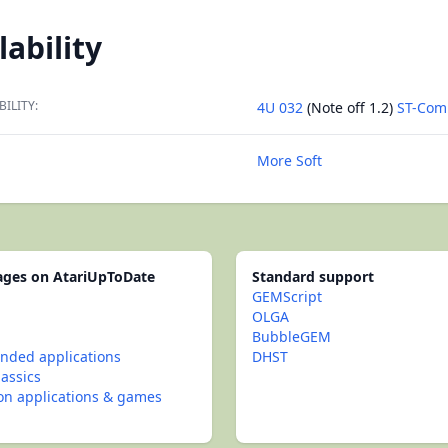
lability
BILITY:
4U 032
(Note off 1.2)
ST-Com
More Soft
pages on AtariUpToDate
Standard support
GEMScript
OLGA
BubbleGEM
ded applications
DHST
lassics
con applications & games