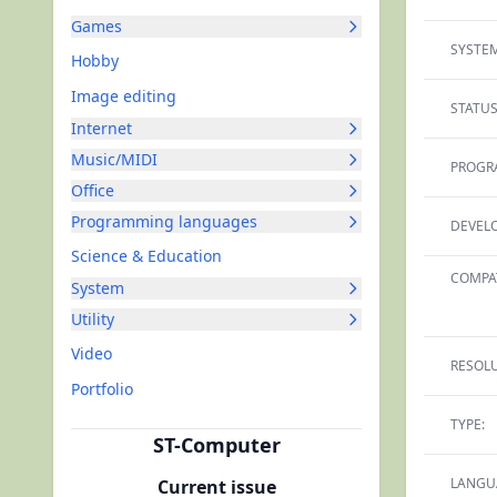
Games
SYSTEM
Hobby
Image editing
STATUS
Internet
Music/MIDI
PROGR
Office
Programming languages
DEVELO
Science & Education
COMPAT
System
Utility
Video
RESOLU
Portfolio
TYPE:
ST-Computer
LANGU
Current issue