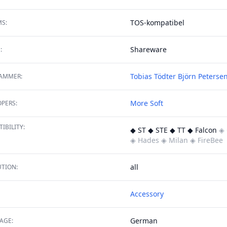
TOS-kompatibel
S:
Shareware
:
Tobias Tödter
Björn Peterse
AMMER:
More Soft
PERS:
IBILITY:
◆ ST ◆ STE ◆ TT ◆ Falcon
◈ 
◈ Hades
◈ Milan
◈ FireBee
all
TION:
Accessory
German
AGE: