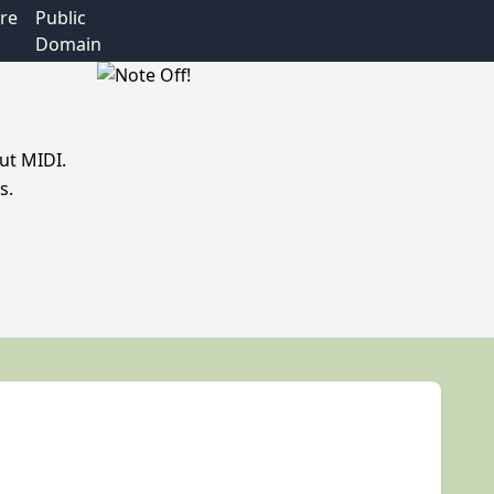
re
Public
Domain
ut MIDI.
s.