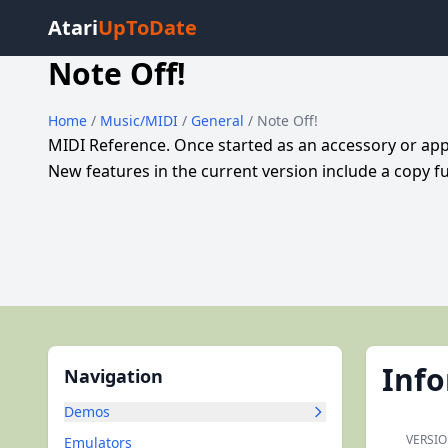
Atari
UpToDate
Note Off!
Home
/
Music/MIDI
/
General
/ Note Off!
MIDI Reference. Once started as an accessory or appl
New features in the current version include a copy fu
Inf
Navigation
Demos
VERSIO
Emulators