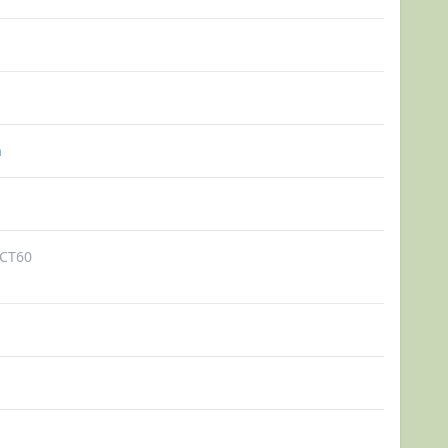
n
CT60