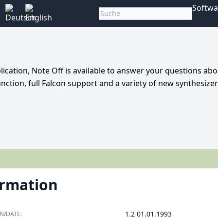
Softwa
ication, Note Off is available to answer your questions abo
nction, full Falcon support and a variety of new synthesizer
ormation
1.2 01.01.1993
N/DATE: