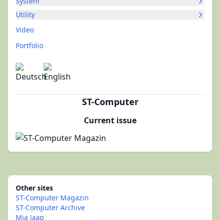
System
Utility
Video
Portfolio
ST-Computer
Current issue
Other sites
ST-Computer Magazin
ST-Computer Archive
Mia Jaap