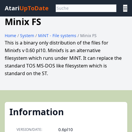
Atari
UpToDate
☰
Minix FS
Home
/
System
/
MiNT - File systems
/ Minix FS
This is a binary only distribution of the files for
Minixfs v 0.60 pl10. Minixfs is an alternative
filesystem which runs under MiNT. It can replace the
standard TOS MS-DOS like filesystem which is
standard on the ST.
Information
0.6pl10
VERSION/DATE: