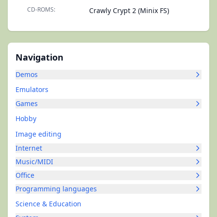
CD-ROMS:
Crawly Crypt 2 (Minix FS)
Navigation
Demos
Emulators
Games
Hobby
Image editing
Internet
Music/MIDI
Office
Programming languages
Science & Education