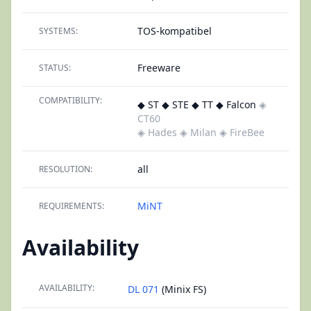
TOS-kompatibel
SYSTEMS:
Freeware
STATUS:
COMPATIBILITY:
◆ ST ◆ STE ◆ TT ◆ Falcon
◈
CT60
◈ Hades
◈ Milan
◈ FireBee
all
RESOLUTION:
MiNT
REQUIREMENTS:
Availability
AVAILABILITY:
DL 071
(Minix FS)