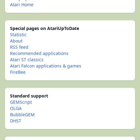
Atari Home
Special pages on AtariUpToDate
Statistic
About
RSS feed
Recommended applications
Atari ST classics
Atari Falcon applications & games
FireBee
Standard support
GEMScript
OLGA
BubbleGEM
DHST