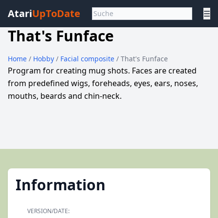
Atari
UpToDate
☰
That's Funface
Home
/
Hobby
/
Facial composite
/ That's Funface
Program for creating mug shots. Faces are created
from predefined wigs, foreheads, eyes, ears, noses,
mouths, beards and chin-neck.
Information
VERSION/DATE: