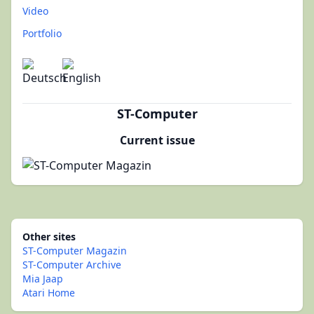
Video
Portfolio
ST-Computer
Current issue
Other sites
ST-Computer Magazin
ST-Computer Archive
Mia Jaap
Atari Home