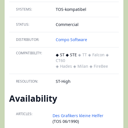
TOS-kompatibel
SYSTEMS:
Commercial
STATUS:
Compo Software
DISTRIBUTOR:
COMPATIBILITY:
◆ ST ◆ STE
◈ TT
◈ Falcon
◈
CT60
◈ Hades
◈ Milan
◈ FireBee
ST-High
RESOLUTION:
Availability
ARTICLES:
Des Grafikers kleine Helfer
(TOS 06/1990)