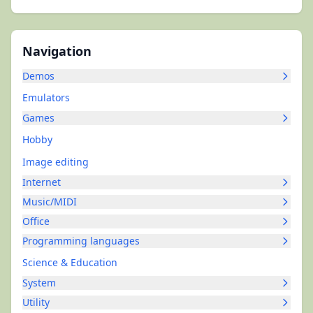
Navigation
Demos
Emulators
Games
Hobby
Image editing
Internet
Music/MIDI
Office
Programming languages
Science & Education
System
Utility