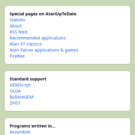
Special pages on AtariUpToDate
Statistic
About
RSS feed
Recommended applications
Atari ST classics
Atari Falcon applications & games
FireBee
Standard support
GEMScript
OLGA
BubbleGEM
DHST
Programs written in...
Assembler