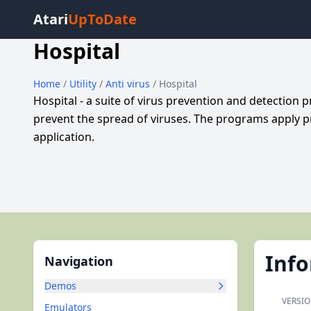
Atari
UpToDate
Hospital
Home
/
Utility
/
Anti virus
/ Hospital
Hospital - a suite of virus prevention and detectio
prevent the spread of viruses. The programs apply pr
application.
Inf
Navigation
Demos
VERSIO
Emulators