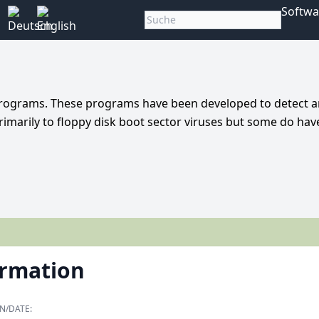
Softwa
n programs. These programs have been developed to detect 
imarily to floppy disk boot sector viruses but some do hav
ormation
N/DATE: