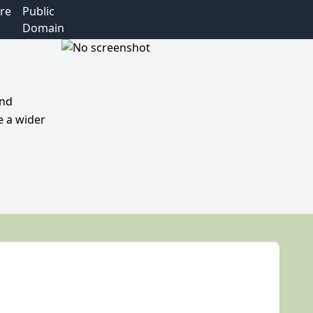
re
Public
Domain
and
e a wider