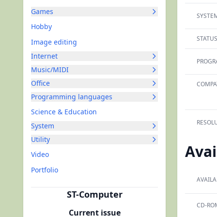
Games
SYSTEM
Hobby
STATUS
Image editing
Internet
PROGR
Music/MIDI
Office
COMPAT
Programming languages
Science & Education
RESOLU
System
Utility
Avai
Video
Portfolio
AVAILA
ST-Computer
CD-RO
Current issue