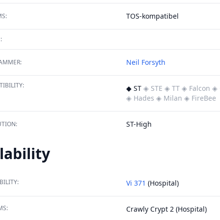
TOS-kompatibel
S:
:
Neil Forsyth
AMMER:
IBILITY:
◆ ST
◈ STE
◈ TT
◈ Falcon
◈ 
◈ Hades
◈ Milan
◈ FireBee
ST-High
TION:
lability
BILITY:
Vi 371
(Hospital)
MS:
Crawly Crypt 2 (Hospital)