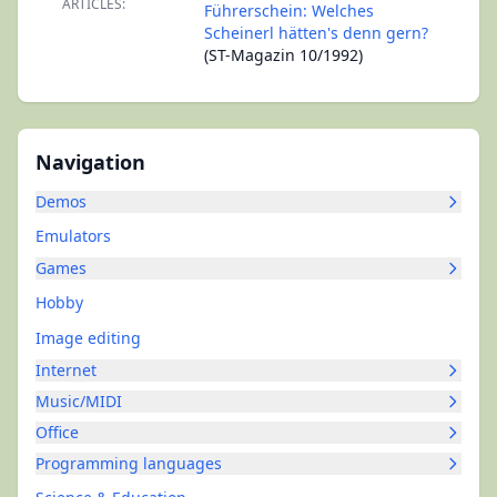
ARTICLES:
Führerschein: Welches
Scheinerl hätten's denn gern?
(ST-Magazin 10/1992)
Navigation
Demos
Emulators
Games
Hobby
Image editing
Internet
Music/MIDI
Office
Programming languages