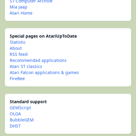
ST-Computer Archive
Mia Jaap
Atari Home
Special pages on AtariUpToDate
Statistic
About
RSS feed
Recommended applications
Atari ST classics
Atari Falcon applications & games
FireBee
Standard support
GEMScript
OLGA
BubbleGEM
DHST