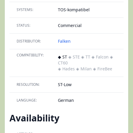
TOS-kompatibel
SYSTEMS:
Commercial
STATUS:
Falken
DISTRIBUTOR:
COMPATIBILITY:
◆ ST
◈ STE
◈ TT
◈ Falcon
◈
CT60
◈ Hades
◈ Milan
◈ FireBee
ST-Low
RESOLUTION:
German
LANGUAGE:
Availability