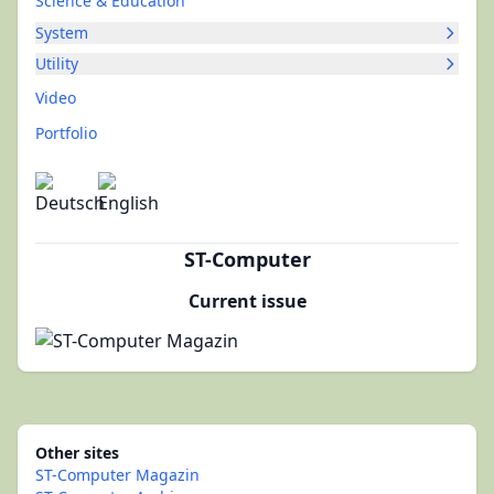
Science & Education
System
Utility
Video
Portfolio
ST-Computer
Current issue
Other sites
ST-Computer Magazin