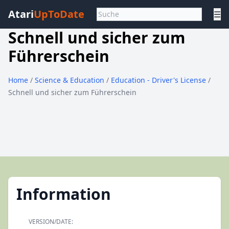
Atari
UpToDate
☰
Schnell und sicher zum
Führerschein
Home
/
Science & Education
/
Education - Driver's License
/
Schnell und sicher zum Führerschein
Information
VERSION/DATE: