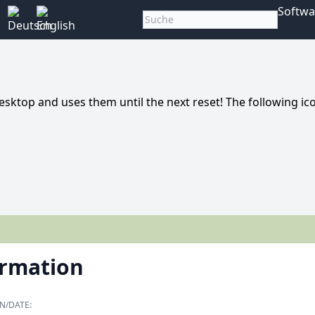
Softwa
top and uses them until the next reset! The following ic
ormation
N/DATE: