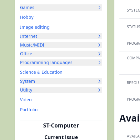
Games
SYSTEM
Hobby
Image editing
STATUS
Internet
PROGR
Music/MIDI
Office
COMPAT
Programming languages
Science & Education
System
RESOLU
Utility
Video
PROGR
Portfolio
Avai
ST-Computer
AVAILA
Current issue