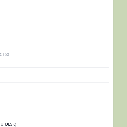
CT60
U_DESK)