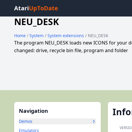
Atari
UpToDate
NEU_DESK
Home
/
System
/
System extensions
/ NEU_DESK
The program NEU_DESK loads new ICONS for your desk
changed: drive, recycle bin file, program and folder
Inf
Navigation
Demos
VERSIO
Emulators