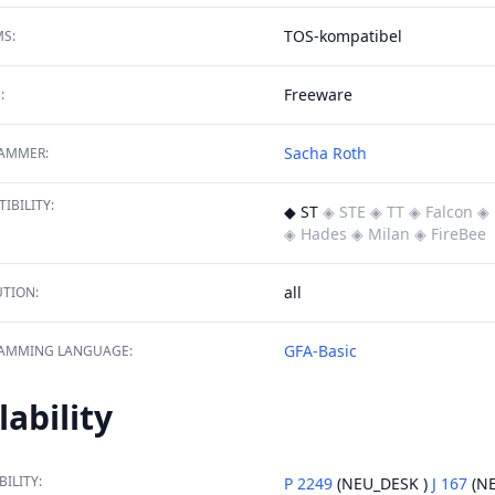
TOS-kompatibel
S:
Freeware
:
Sacha Roth
AMMER:
IBILITY:
◆ ST
◈ STE
◈ TT
◈ Falcon
◈ 
◈ Hades
◈ Milan
◈ FireBee
all
TION:
GFA-Basic
AMMING LANGUAGE:
lability
BILITY:
P 2249
(NEU_DESK )
J 167
(NE