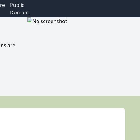
re
Public
Domain
ons are