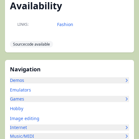
Availability
Fashion
LINKS:
Sourcecode available
Navigation
Demos
Emulators
Games
Hobby
Image editing
Internet
Music/MIDI