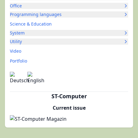
Office
Programming languages
Science & Education
System
Utility
Video
Portfolio
ST-Computer
Current issue