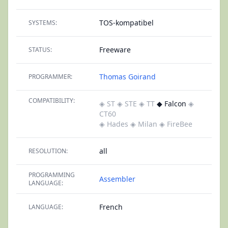
TOS-kompatibel
SYSTEMS:
Freeware
STATUS:
Thomas Goirand
PROGRAMMER:
COMPATIBILITY:
◈ ST
◈ STE
◈ TT
◆ Falcon
◈
CT60
◈ Hades
◈ Milan
◈ FireBee
all
RESOLUTION:
PROGRAMMING
Assembler
LANGUAGE:
French
LANGUAGE: