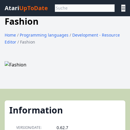
Atari
UpToDate
☰
Fashion
Home
/
Programming languages
/
Development - Resource
Editor
/ Fashion
Information
0.62.7
VERSION/DATE: