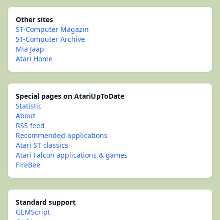
Other sites
ST-Computer Magazin
ST-Computer Archive
Mia Jaap
Atari Home
Special pages on AtariUpToDate
Statistic
About
RSS feed
Recommended applications
Atari ST classics
Atari Falcon applications & games
FireBee
Standard support
GEMScript