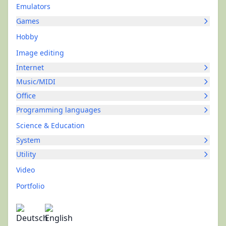
Emulators
Games
Hobby
Image editing
Internet
Music/MIDI
Office
Programming languages
Science & Education
System
Utility
Video
Portfolio