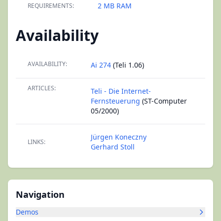
2 MB RAM
REQUIREMENTS:
Availability
AVAILABILITY:
Ai 274
(Teli 1.06)
ARTICLES:
Teli - Die Internet-
Fernsteuerung
(ST-Computer
05/2000)
Jürgen Koneczny
LINKS:
Gerhard Stoll
Navigation
Demos