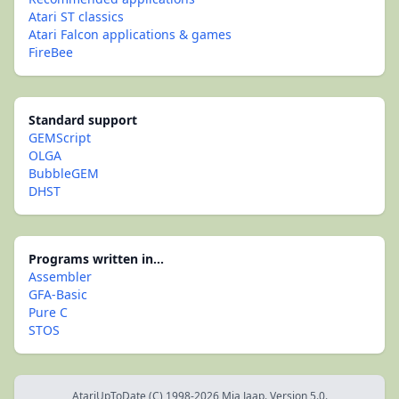
Atari ST classics
Atari Falcon applications & games
FireBee
Standard support
GEMScript
OLGA
BubbleGEM
DHST
Programs written in...
Assembler
GFA-Basic
Pure C
STOS
AtariUpToDate (C) 1998-2026 Mia Jaap. Version 5.0.