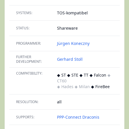
TOS-kompatibel
SYSTEMS:
Shareware
STATUS:
Jürgen Koneczny
PROGRAMMER:
FURTHER
Gerhard Stoll
DEVELOPMENT:
COMPATIBILITY:
◆ ST ◆ STE ◆ TT ◆ Falcon
◈
CT60
◈ Hades
◈ Milan
◆ FireBee
all
RESOLUTION:
PPP-Connect
Draconis
SUPPORTS: