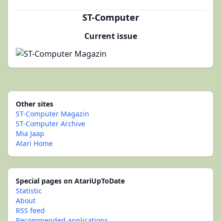
ST-Computer
Current issue
Other sites
ST-Computer Magazin
ST-Computer Archive
Mia Jaap
Atari Home
Special pages on AtariUpToDate
Statistic
About
RSS feed
Recommended applications