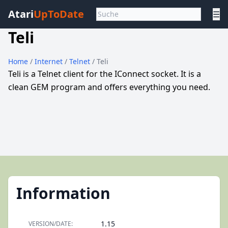
Atari
UpToDate
☰
Teli
Home
/
Internet
/
Telnet
/ Teli
Teli is a Telnet client for the IConnect socket. It is a
clean GEM program and offers everything you need.
Information
1.15
VERSION/DATE: