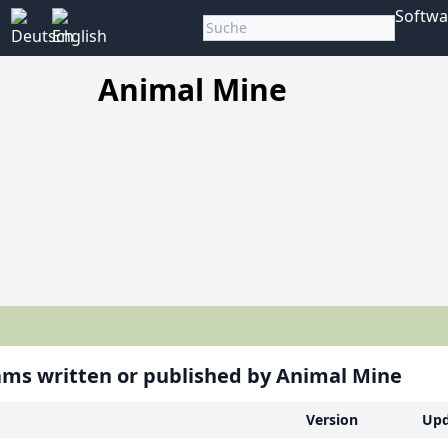
Softwa
Animal Mine
ms written or published by Animal Mine
Version
Upd