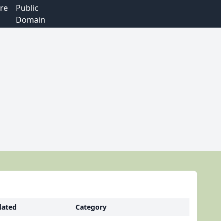
re
Public
Domain
ated
Category