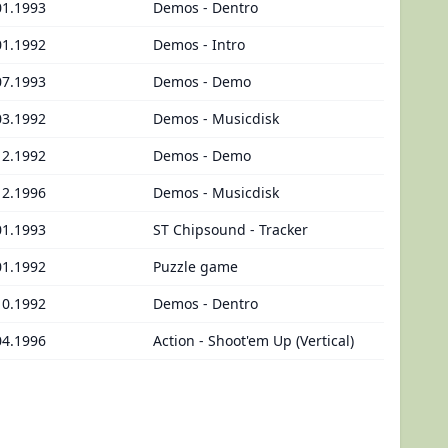
01.1993
Demos - Dentro
01.1992
Demos - Intro
07.1993
Demos - Demo
03.1992
Demos - Musicdisk
12.1992
Demos - Demo
12.1996
Demos - Musicdisk
01.1993
ST Chipsound - Tracker
01.1992
Puzzle game
10.1992
Demos - Dentro
04.1996
Action - Shoot'em Up (Vertical)