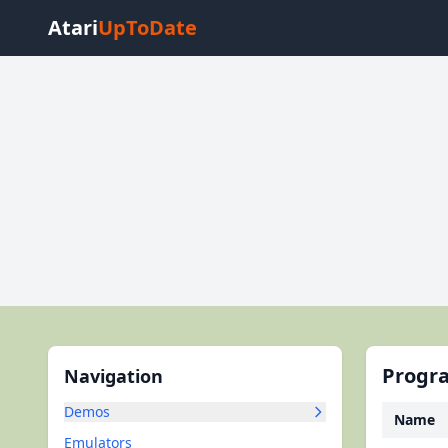
Atari
UpToDate
Progra
Navigation
Demos
Name
Emulators