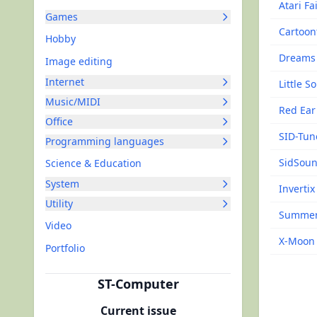
Atari Fa
Games
Cartoon
Hobby
Dreams
Image editing
Internet
Little 
Music/MIDI
Red Ear
Office
SID-Tun
Programming languages
SidSoun
Science & Education
System
Invertix
Utility
Summer
Video
X-Moon
Portfolio
ST-Computer
Current issue