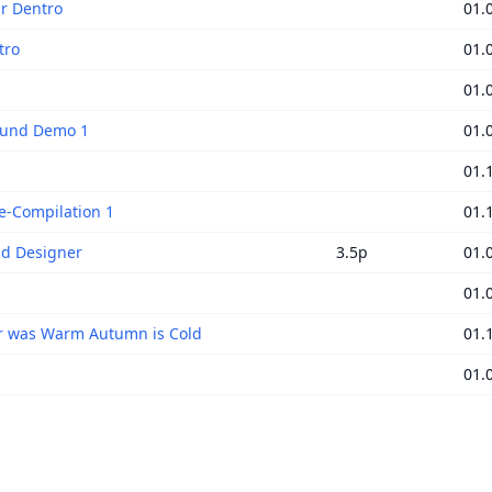
ir Dentro
01.
tro
01.
01.
Sound Demo 1
01.
01.
e-Compilation 1
01.
d Designer
3.5p
01.
01.
 was Warm Autumn is Cold
01.
01.