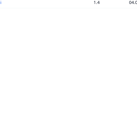
i
1.4
04.