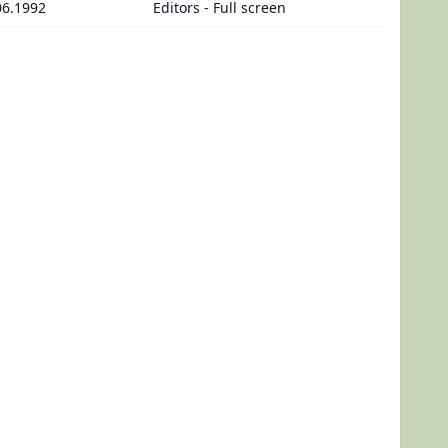
06.1992
Editors - Full screen