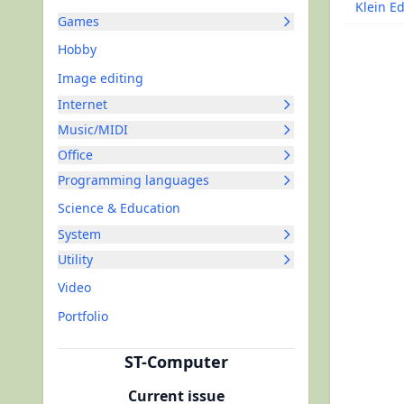
Klein Ed
Games
Hobby
Image editing
Internet
Music/MIDI
Office
Programming languages
Science & Education
System
Utility
Video
Portfolio
ST-Computer
Current issue