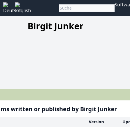
Softwa
Birgit Junker
ms written or published by Birgit Junker
Version
Upd