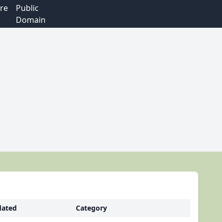
re
Public
Domain
ated
Category