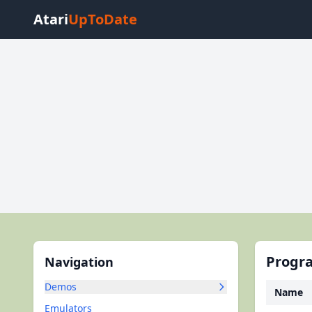
Atari
UpToDate
Progra
Navigation
Demos
Name
Emulators