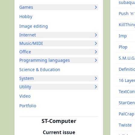
subaqu
Games
Push 'n
Hobby
KillThin
Image editing
Internet
Imp
Music/MIDI
Plop
Office
S.M.U.G
Programming languages
Definiti
Science & Education
System
16 Layer
Utility
TextCon
Video
StarGe
Portfolio
PalCrap
ST-Computer
Twiste
Current issue