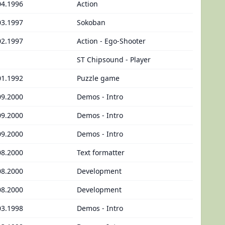
04.1996
Action
03.1997
Sokoban
02.1997
Action - Ego-Shooter
ST Chipsound - Player
01.1992
Puzzle game
09.2000
Demos - Intro
09.2000
Demos - Intro
09.2000
Demos - Intro
08.2000
Text formatter
08.2000
Development
08.2000
Development
03.1998
Demos - Intro