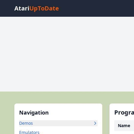
Atari
UpToDate
Progra
Navigation
Demos
Name
Emulators