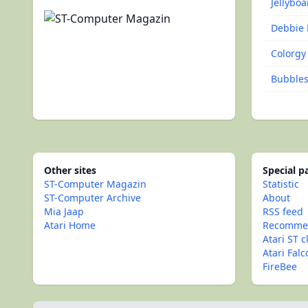
Jellyboa
Debbie 
Colorgy
Bubbles 
Other sites
Special 
ST-Computer Magazin
Statistic
ST-Computer Archive
About
Mia Jaap
RSS feed
Atari Home
Recommen
Atari ST c
Atari Fal
FireBee