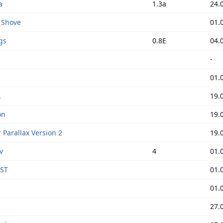
a
1.3a
24.
' Shove
01.
gs
0.8E
04.
-
01.
.
19.
on
19.
 Parallax Version 2
19.
v
4
01.
nST
01.
01.
27.