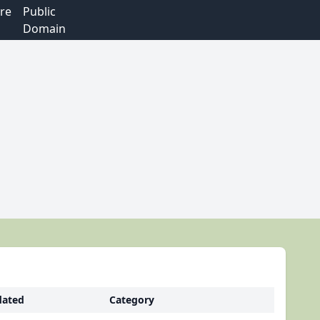
re
Public
Domain
ated
Category