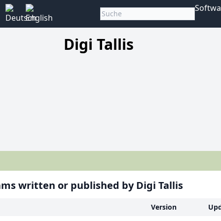
Softwa
Digi Tallis
ms written or published by Digi Tallis
Version
Upd