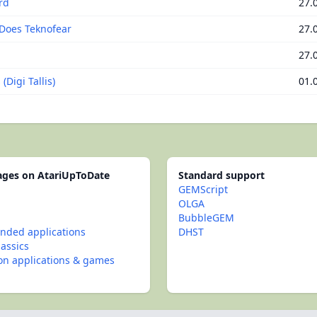
rd
27.
Does Teknofear
27.
27.
(Digi Tallis)
01.
pages on AtariUpToDate
Standard support
GEMScript
OLGA
BubbleGEM
ded applications
DHST
lassics
con applications & games