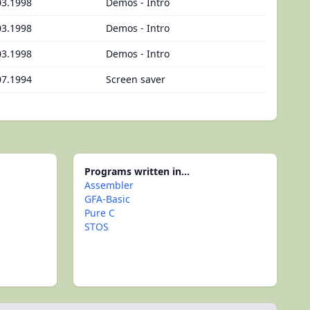
03.1998
Demos - Intro
03.1998
Demos - Intro
03.1998
Demos - Intro
07.1994
Screen saver
Programs written in...
Assembler
GFA-Basic
Pure C
STOS