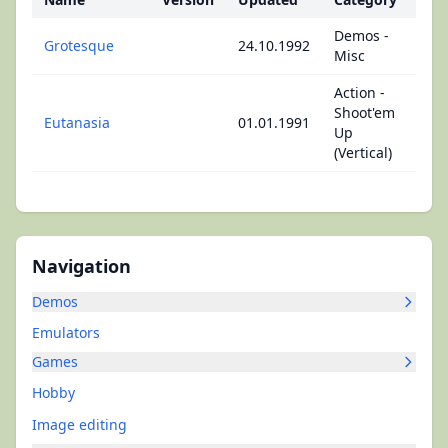
Demos -
Grotesque
24.10.1992
Misc
Action -
Shoot'em
Eutanasia
01.01.1991
Up
(Vertical)
Navigation
Demos
Emulators
Games
Hobby
Image editing