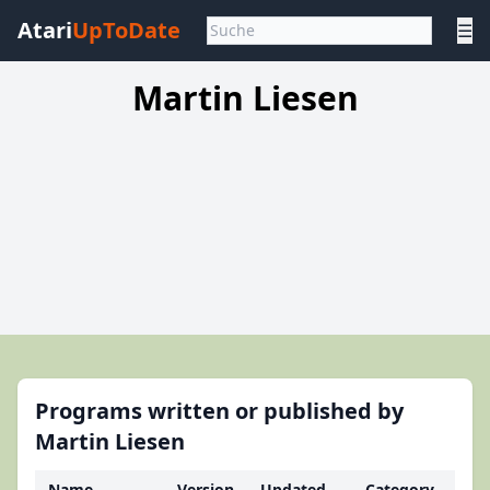
Atari
UpToDate
☰
Martin Liesen
Programs written or published by
Martin Liesen
Name
Version
Updated
Category