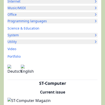
Internet
Music/MIDI
Office
Programming languages
Science & Education
System
Utility
Video
Portfolio
ST-Computer
Current issue