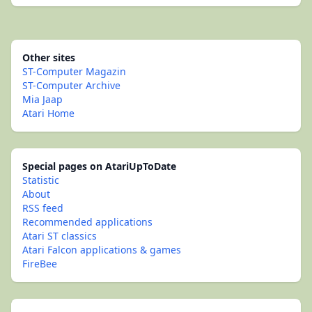
Other sites
ST-Computer Magazin
ST-Computer Archive
Mia Jaap
Atari Home
Special pages on AtariUpToDate
Statistic
About
RSS feed
Recommended applications
Atari ST classics
Atari Falcon applications & games
FireBee