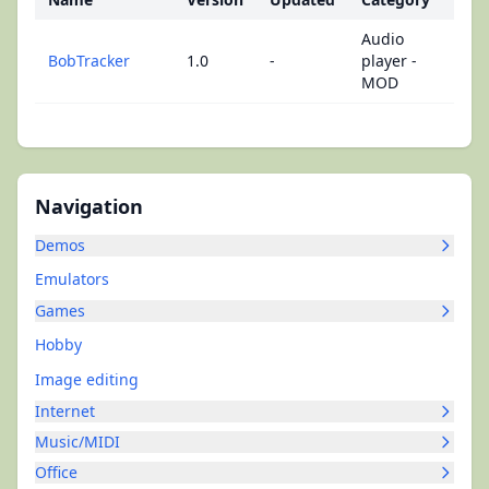
Audio
BobTracker
1.0
-
player -
MOD
Navigation
Demos
Emulators
Games
Hobby
Image editing
Internet
Music/MIDI
Office