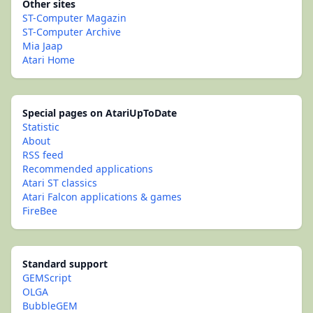
Other sites
ST-Computer Magazin
ST-Computer Archive
Mia Jaap
Atari Home
Special pages on AtariUpToDate
Statistic
About
RSS feed
Recommended applications
Atari ST classics
Atari Falcon applications & games
FireBee
Standard support
GEMScript
OLGA
BubbleGEM