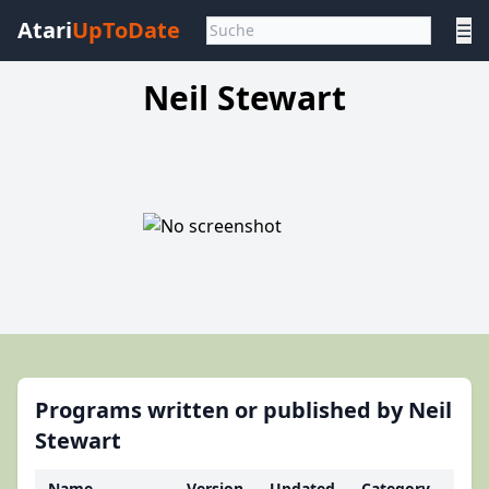
Atari
UpToDate
☰
Neil Stewart
Programs written or published by Neil
Stewart
Name
Version
Updated
Category