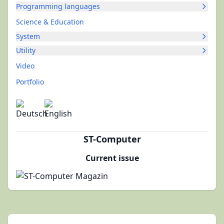
Programming languages
Science & Education
System
Utility
Video
Portfolio
ST-Computer
Current issue