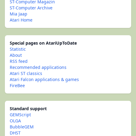
ST-Computer Magazin
ST-Computer Archive
Mia Jaap
Atari Home
Special pages on AtariUpToDate
Statistic
About
RSS feed
Recommended applications
Atari ST classics
Atari Falcon applications & games
FireBee
Standard support
GEMScript
OLGA
BubbleGEM
DHST