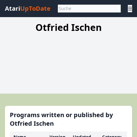
Atari
UpToDate
☰
Otfried Ischen
Programs written or published by
Otfried Ischen
Name
Version
Updated
Category