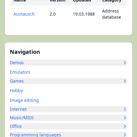
Address
Austausch
2.0
19.03.1988
database
Navigation
Demos
Emulators
Games
Hobby
Image editing
Internet
Music/MIDI
Office
Programming languages