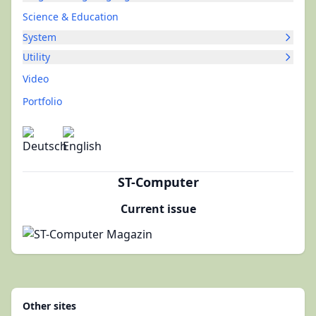
Science & Education
System
Utility
Video
Portfolio
ST-Computer
Current issue
Other sites