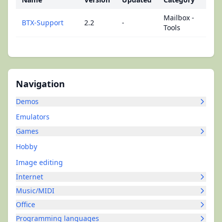
Mailbox -
BTX-Support
2.2
-
Tools
Navigation
Demos
Emulators
Games
Hobby
Image editing
Internet
Music/MIDI
Office
Programming languages