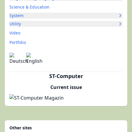
Science & Education
System
Utility
Video
Portfolio
ST-Computer
Current issue
Other sites