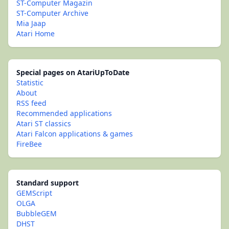
ST-Computer Magazin
ST-Computer Archive
Mia Jaap
Atari Home
Special pages on AtariUpToDate
Statistic
About
RSS feed
Recommended applications
Atari ST classics
Atari Falcon applications & games
FireBee
Standard support
GEMScript
OLGA
BubbleGEM
DHST