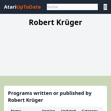
Atari
UpToDate
☰
Robert Krüger
Programs written or published by
Robert Krüger
Name
Version
Updated
Category