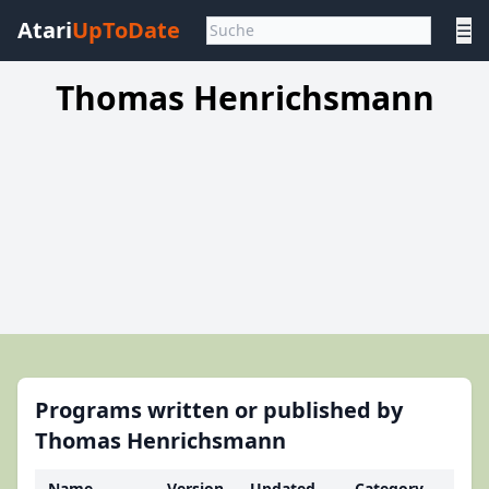
Atari
UpToDate
☰
Thomas Henrichsmann
Programs written or published by
Thomas Henrichsmann
Name
Version
Updated
Category