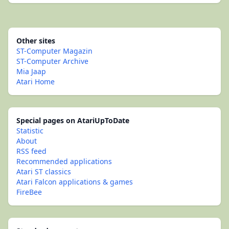
Other sites
ST-Computer Magazin
ST-Computer Archive
Mia Jaap
Atari Home
Special pages on AtariUpToDate
Statistic
About
RSS feed
Recommended applications
Atari ST classics
Atari Falcon applications & games
FireBee