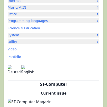
Internet
Music/MIDI
Office
Programming languages
Science & Education
System
Utility
Video
Portfolio
ST-Computer
Current issue