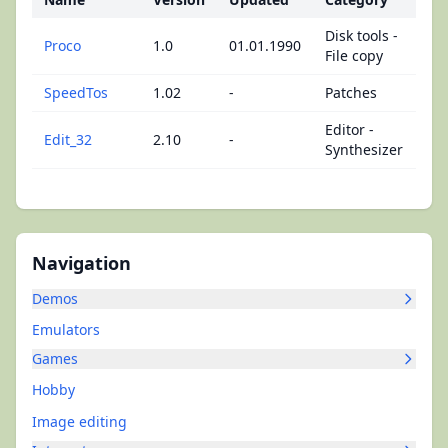
Disk tools -
Proco
1.0
01.01.1990
File copy
SpeedTos
1.02
-
Patches
Editor -
Edit_32
2.10
-
Synthesizer
Navigation
Demos
Emulators
Games
Hobby
Image editing