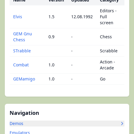
Editors -
Elvis
1.5
12.08.1992
Full
screen
GEM Gnu
0.9
-
Chess
Chess
STrabble
-
Scrabble
Action -
Combat
1.0
-
Arcade
GEMamigo
1.0
-
Go
Navigation
Demos
Emulators