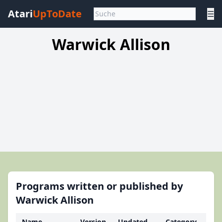
Atari
UpToDate
☰
Warwick Allison
Programs written or published by
Warwick Allison
Name
Version
Updated
Category