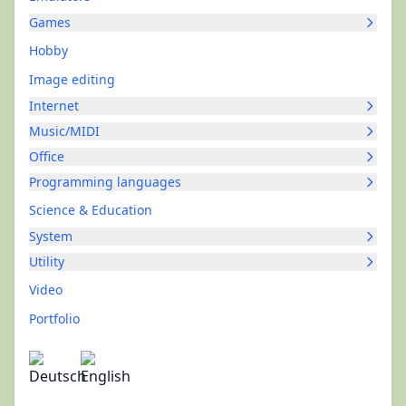
Games
Hobby
Image editing
Internet
Music/MIDI
Office
Programming languages
Science & Education
System
Utility
Video
Portfolio