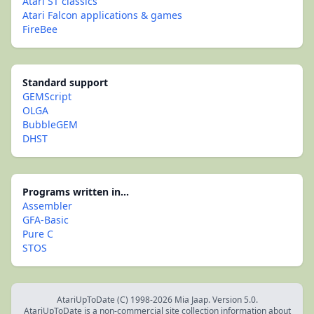
Atari ST classics
Atari Falcon applications & games
FireBee
Standard support
GEMScript
OLGA
BubbleGEM
DHST
Programs written in...
Assembler
GFA-Basic
Pure C
STOS
AtariUpToDate (C) 1998-2026 Mia Jaap. Version 5.0.
AtariUpToDate is a non-commercial site collection information about