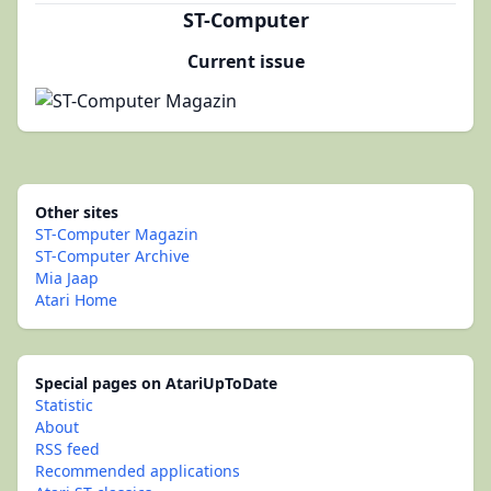
ST-Computer
Current issue
Other sites
ST-Computer Magazin
ST-Computer Archive
Mia Jaap
Atari Home
Special pages on AtariUpToDate
Statistic
About
RSS feed
Recommended applications