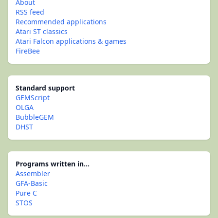
About
RSS feed
Recommended applications
Atari ST classics
Atari Falcon applications & games
FireBee
Standard support
GEMScript
OLGA
BubbleGEM
DHST
Programs written in...
Assembler
GFA-Basic
Pure C
STOS