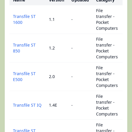
File
Transfile ST
transfer -
1.1
-
1600
Pocket
Computers
File
Transfile ST
transfer -
1.2
-
850
Pocket
Computers
File
Transfile ST
transfer -
2.0
-
E500
Pocket
Computers
File
transfer -
Transfile ST IQ
1.4E
-
Pocket
Computers
File
Transfile ST
transfer -