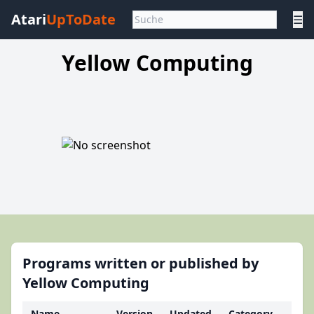
Atari
UpToDate
☰
Yellow Computing
Programs written or published by
Yellow Computing
Name
Version
Updated
Category