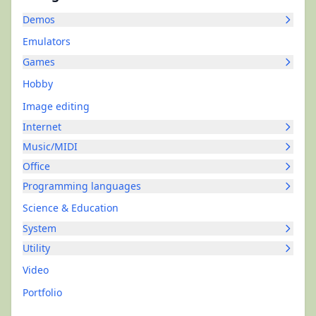
Demos
Emulators
Games
Hobby
Image editing
Internet
Music/MIDI
Office
Programming languages
Science & Education
System
Utility
Video
Portfolio