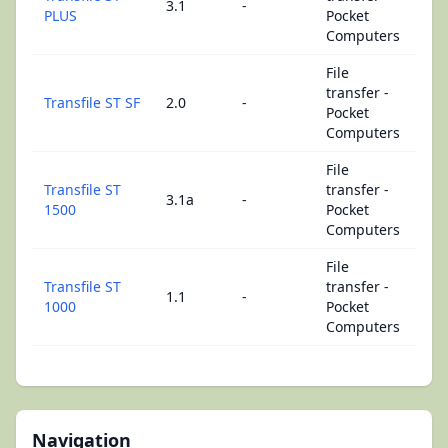
3.1
-
PLUS
Pocket
Computers
File
transfer -
Transfile ST SF
2.0
-
Pocket
Computers
File
Transfile ST
transfer -
3.1a
-
1500
Pocket
Computers
File
Transfile ST
transfer -
1.1
-
1000
Pocket
Computers
Navigation