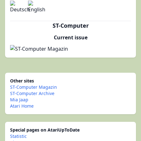
ST-Computer
Current issue
Other sites
ST-Computer Magazin
ST-Computer Archive
Mia Jaap
Atari Home
Special pages on AtariUpToDate
Statistic