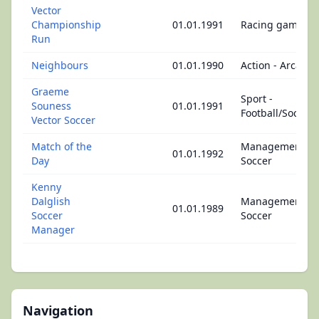
Vector
Championship
01.01.1991
Racing game
Run
Neighbours
01.01.1990
Action - Arcade
Graeme
Sport -
Souness
01.01.1991
Football/Soccer
Vector Soccer
Match of the
Management -
01.01.1992
Day
Soccer
Kenny
Dalglish
Management -
01.01.1989
Soccer
Soccer
Manager
Navigation