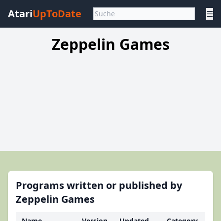
Atari
UpToDate
☰
Zeppelin Games
Programs written or published by
Zeppelin Games
Name
Version
Updated
Category