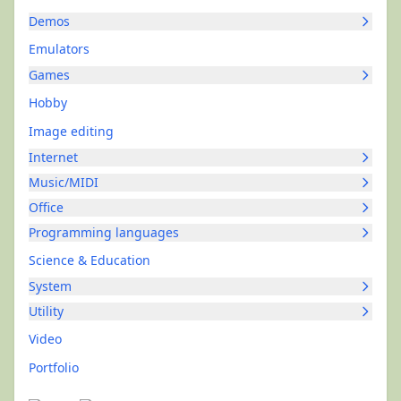
Demos
Emulators
Games
Hobby
Image editing
Internet
Music/MIDI
Office
Programming languages
Science & Education
System
Utility
Video
Portfolio