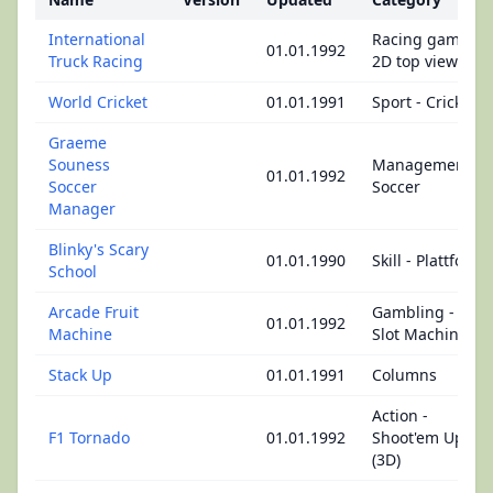
International
Racing game -
01.01.1992
Truck Racing
2D top view
World Cricket
01.01.1991
Sport - Cricket
Graeme
Souness
Management -
01.01.1992
Soccer
Soccer
Manager
Blinky's Scary
01.01.1990
Skill - Plattform
School
Arcade Fruit
Gambling -
01.01.1992
Machine
Slot Machine
Stack Up
01.01.1991
Columns
Action -
F1 Tornado
01.01.1992
Shoot'em Up
(3D)