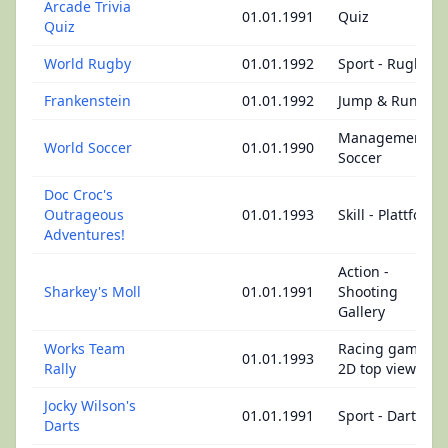
Arcade Trivia
01.01.1991
Quiz
Quiz
World Rugby
01.01.1992
Sport - Rugby
Frankenstein
01.01.1992
Jump & Run
Management -
World Soccer
01.01.1990
Soccer
Doc Croc's
Outrageous
01.01.1993
Skill - Plattform
Adventures!
Action -
Sharkey's Moll
01.01.1991
Shooting
Gallery
Works Team
Racing game -
01.01.1993
Rally
2D top view
Jocky Wilson's
01.01.1991
Sport - Dart
Darts