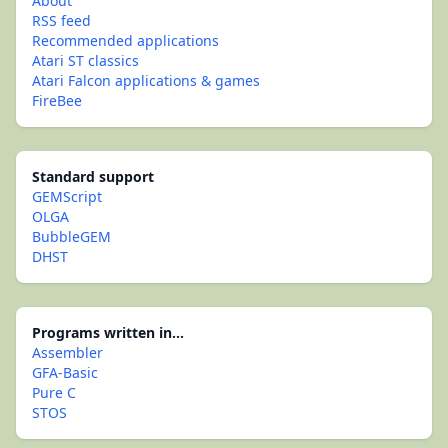
About
RSS feed
Recommended applications
Atari ST classics
Atari Falcon applications & games
FireBee
Standard support
GEMScript
OLGA
BubbleGEM
DHST
Programs written in...
Assembler
GFA-Basic
Pure C
STOS