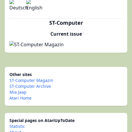
ST-Computer
Current issue
Other sites
ST-Computer Magazin
ST-Computer Archive
Mia Jaap
Atari Home
Special pages on AtariUpToDate
Statistic