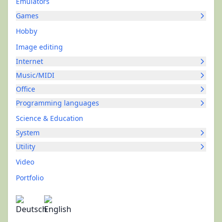
Emulators
Games
Hobby
Image editing
Internet
Music/MIDI
Office
Programming languages
Science & Education
System
Utility
Video
Portfolio