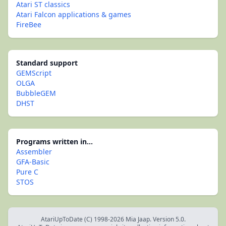
Atari ST classics
Atari Falcon applications & games
FireBee
Standard support
GEMScript
OLGA
BubbleGEM
DHST
Programs written in...
Assembler
GFA-Basic
Pure C
STOS
AtariUpToDate (C) 1998-2026 Mia Jaap. Version 5.0.