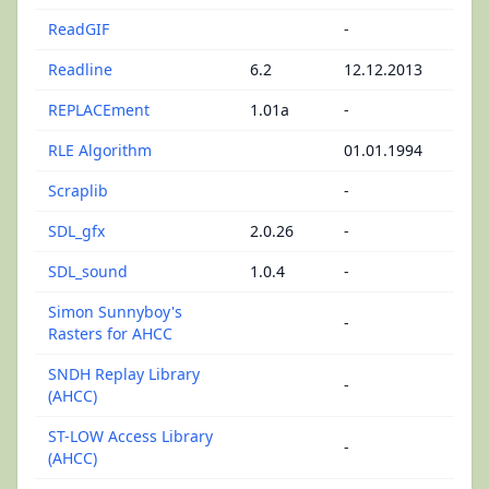
ReadGIF
-
Readline
6.2
12.12.2013
REPLACEment
1.01a
-
RLE Algorithm
01.01.1994
Scraplib
-
SDL_gfx
2.0.26
-
SDL_sound
1.0.4
-
Simon Sunnyboy's
-
Rasters for AHCC
SNDH Replay Library
-
(AHCC)
ST-LOW Access Library
-
(AHCC)