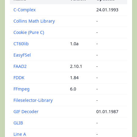
C-Complex
24.01.1993
Collins Math Library
-
Cookie (Pure C)
-
CT60lib
1.0a
-
EasyFSel
-
FAAD2
2.10.1
-
FDDK
1.84
-
FFmpeg
6.0
-
Fileselector-Library
-
GIF Decoder
01.01.1987
GLIB
-
Line A
-