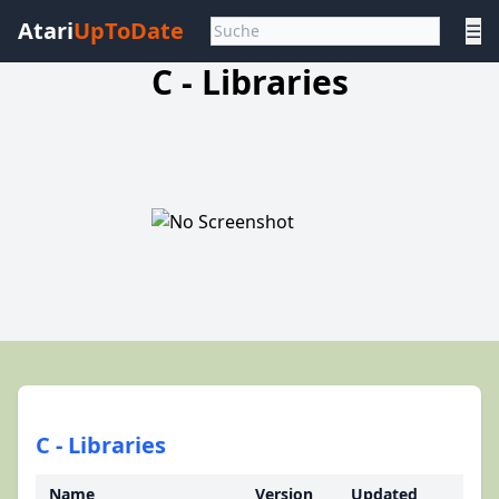
Atari
UpToDate
☰
C - Libraries
C - Libraries
Name
Version
Updated