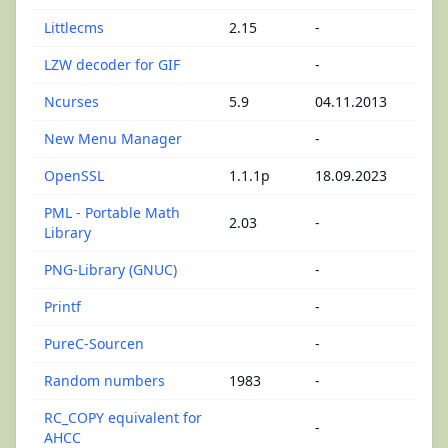
Littlecms
2.15
-
LZW decoder for GIF
-
Ncurses
5.9
04.11.2013
New Menu Manager
-
OpenSSL
1.1.1p
18.09.2023
PML - Portable Math
2.03
-
Library
PNG-Library (GNUC)
-
Printf
-
PureC-Sourcen
-
Random numbers
1983
-
RC_COPY equivalent for
-
AHCC