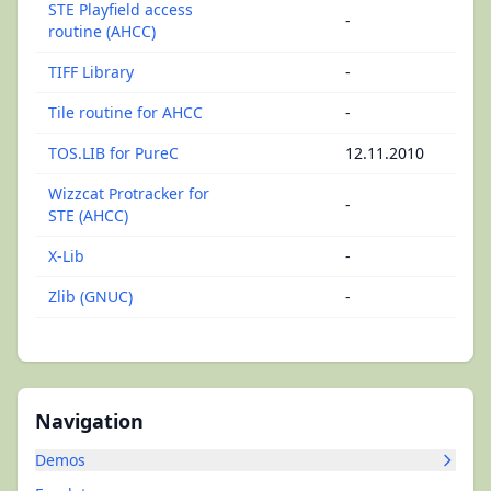
STE Playfield access
-
routine (AHCC)
TIFF Library
-
Tile routine for AHCC
-
TOS.LIB for PureC
12.11.2010
Wizzcat Protracker for
-
STE (AHCC)
X-Lib
-
Zlib (GNUC)
-
Navigation
Demos