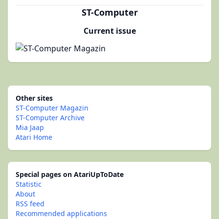
ST-Computer
Current issue
Other sites
ST-Computer Magazin
ST-Computer Archive
Mia Jaap
Atari Home
Special pages on AtariUpToDate
Statistic
About
RSS feed
Recommended applications