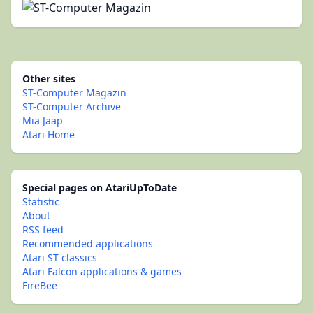
Other sites
ST-Computer Magazin
ST-Computer Archive
Mia Jaap
Atari Home
Special pages on AtariUpToDate
Statistic
About
RSS feed
Recommended applications
Atari ST classics
Atari Falcon applications & games
FireBee