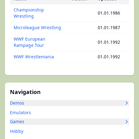
Championship
01.01.1986
Wrestling
Microleague Wrestling
01.01.1987
WWF European
01.01.1992
Rampage Tour
WWF Wrestlemania
01.01.1992
Navigation
Demos
Emulators
Games
Hobby