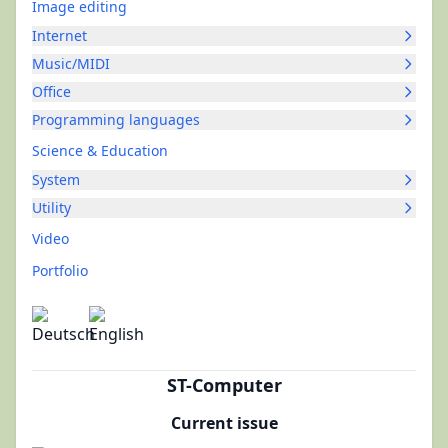
Image editing
Internet
Music/MIDI
Office
Programming languages
Science & Education
System
Utility
Video
Portfolio
ST-Computer
Current issue