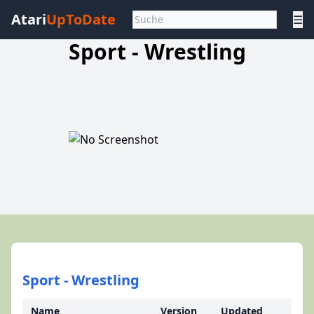
Atari
UpToDate
☰
Sport - Wrestling
Sport - Wrestling
Name
Version
Updated