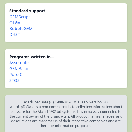
Standard support
GEMScript
OLGA
BubbleGEM
DHST
Programs written in...
Assembler
GFA-Basic
Pure C
STOS
AtariUpToDate (C) 1998-2026 Mia Jaap. Version 5.0.
AtariUpToDate is a non-commercial site collection information about
software for the Atari 16/32 bit systems. It is in no way connected to
the current owner of the brand Atari. All product names, images, and
descriptions are trademarks of their respective companies and are
here for information purposes.